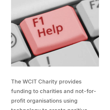
The WCIT Charity provides
funding to charities and not-for-
profit organisations using