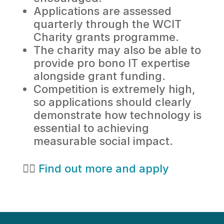
Applications are assessed
quarterly through the WCIT
Charity grants programme.
The charity may also be able to
provide pro bono IT expertise
alongside grant funding.
Competition is extremely high,
so applications should clearly
demonstrate how technology is
essential to achieving
measurable social impact.
👉🏻
Find out more and apply