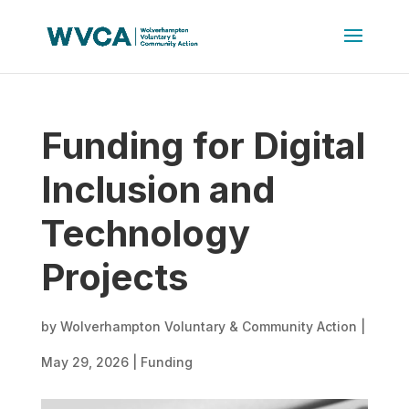
Funding for Digital
Inclusion and
Technology
Projects
by
Wolverhampton Voluntary & Community Action
|
May 29, 2026
|
Funding