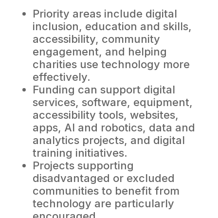
Priority areas include digital
inclusion, education and skills,
accessibility, community
engagement, and helping
charities use technology more
effectively.
Funding can support digital
services, software, equipment,
accessibility tools, websites,
apps, AI and robotics, data and
analytics projects, and digital
training initiatives.
Projects supporting
disadvantaged or excluded
communities to benefit from
technology are particularly
encouraged.