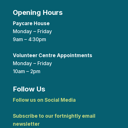
Opening Hours
Paycare House
Monday – Friday
9am – 4:30pm
Volunteer Centre Appointments
Monday – Friday
10am – 2pm
Follow Us
Follow us on Social Media
Subscribe to our fortnightly email
newsletter