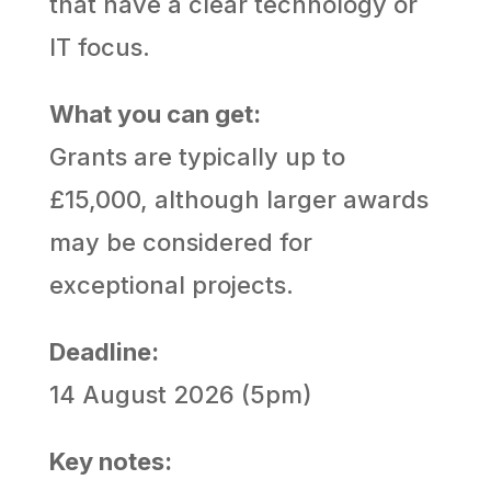
that have a clear technology or
IT focus.
What you can get:
Grants are typically up to
£15,000, although larger awards
may be considered for
exceptional projects.
Deadline:
14 August 2026 (5pm)
Key notes: