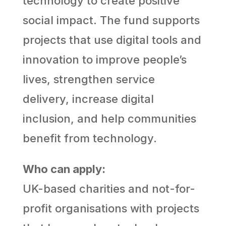
technology to create positive
social impact. The fund supports
projects that use digital tools and
innovation to improve people’s
lives, strengthen service
delivery, increase digital
inclusion, and help communities
benefit from technology.
Who can apply:
UK-based charities and not-for-
profit organisations with projects