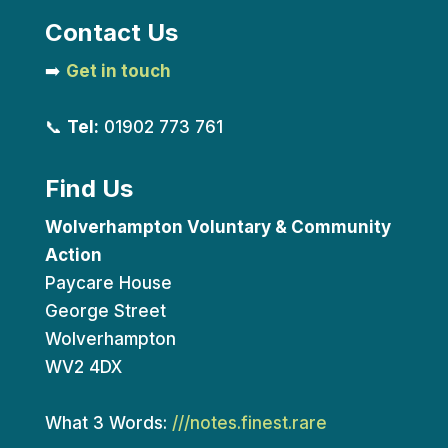
Contact Us
➡️
Get in touch
📞
Tel:
01902 773 761
Find Us
Wolverhampton Voluntary & Community
Action
Paycare House
George Street
Wolverhampton
WV2 4DX
What 3 Words:
///notes.finest.rare