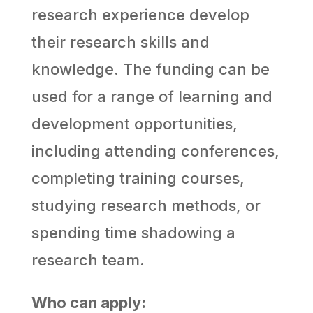
research experience develop
their research skills and
knowledge. The funding can be
used for a range of learning and
development opportunities,
including attending conferences,
completing training courses,
studying research methods, or
spending time shadowing a
research team.
Who can apply: