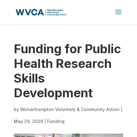
Funding for Public
Health Research
Skills
Development
by
Wolverhampton Voluntary & Community Action
|
May 29, 2026
|
Funding