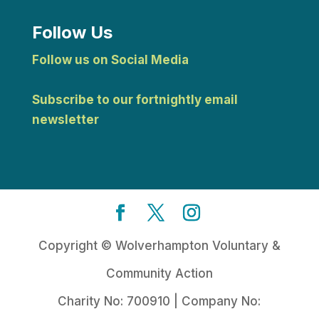
Follow Us
Follow us on Social Media
Subscribe to our fortnightly email
newsletter
Copyright © Wolverhampton Voluntary &
Community Action
Charity No: 700910 | Company No: