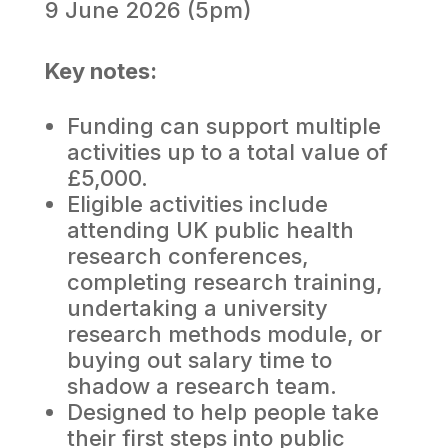
9 June 2026 (5pm)
Key notes:
Funding can support multiple
activities up to a total value of
£5,000.
Eligible activities include
attending UK public health
research conferences,
completing research training,
undertaking a university
research methods module, or
buying out salary time to
shadow a research team.
Designed to help people take
their first steps into public