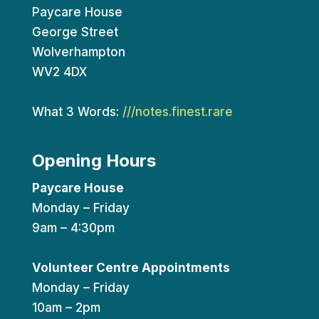
Paycare House
George Street
Wolverhampton
WV2 4DX
What 3 Words:
///notes.finest.rare
Opening Hours
Paycare House
Monday – Friday
9am – 4:30pm
Volunteer Centre Appointments
Monday – Friday
10am – 2pm