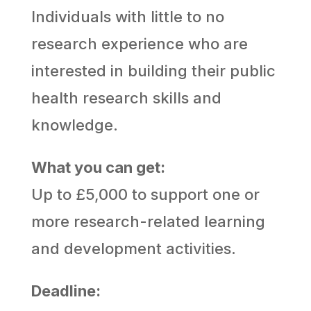
Individuals with little to no
research experience who are
interested in building their public
health research skills and
knowledge.
What you can get:
Up to £5,000 to support one or
more research-related learning
and development activities.
Deadline: