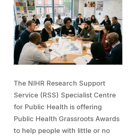
The NIHR Research Support
Service (RSS) Specialist Centre
for Public Health is offering
Public Health Grassroots Awards
to help people with little or no