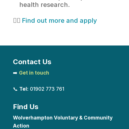
health research.
👉🏻
Find out more and apply
Contact Us
➡️
Get in touch
📞
Tel:
01902 773 761
Find Us
Wolverhampton Voluntary & Community
Action