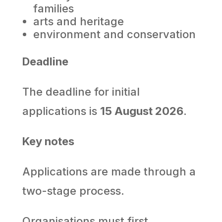
families
arts and heritage
environment and conservation
Deadline
The deadline for initial
applications is
15 August 2026
.
Key notes
Applications are made through a
two-stage process.
Organisations must first