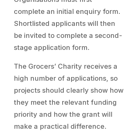
complete an initial enquiry form.
Shortlisted applicants will then
be invited to complete a second-
stage application form.
The Grocers’ Charity receives a
high number of applications, so
projects should clearly show how
they meet the relevant funding
priority and how the grant will
make a practical difference.