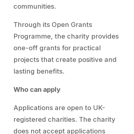
communities.
Through its Open Grants
Programme, the charity provides
one-off grants for practical
projects that create positive and
lasting benefits.
Who can apply
Applications are open to UK-
registered charities. The charity
does not accept applications