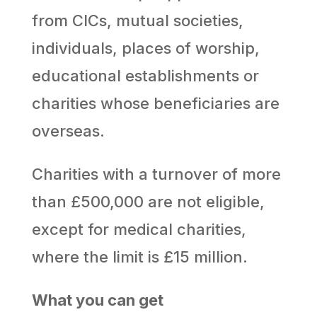
from CICs, mutual societies,
individuals, places of worship,
educational establishments or
charities whose beneficiaries are
overseas.
Charities with a turnover of more
than £500,000 are not eligible,
except for medical charities,
where the limit is £15 million.
What you can get