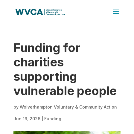
Funding for
charities
supporting
vulnerable people
by
Wolverhampton Voluntary & Community Action
|
Jun 19, 2026
|
Funding