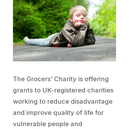
The Grocers’ Charity is offering
grants to UK-registered charities
working to reduce disadvantage
and improve quality of life for
vulnerable people and