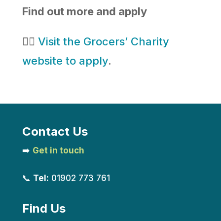
Find out more and apply
👉🏻
Visit the Grocers’ Charity
website to apply
.
Contact Us
➡️
Get in touch
📞
Tel:
01902 773 761
Find Us