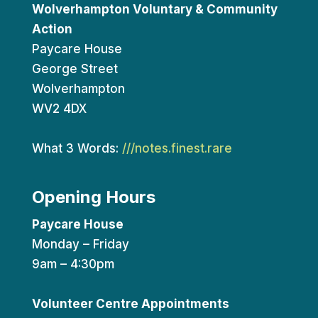
Wolverhampton Voluntary & Community
Action
Paycare House
George Street
Wolverhampton
WV2 4DX
What 3 Words:
///notes.finest.rare
Opening Hours
Paycare House
Monday – Friday
9am – 4:30pm
Volunteer Centre Appointments