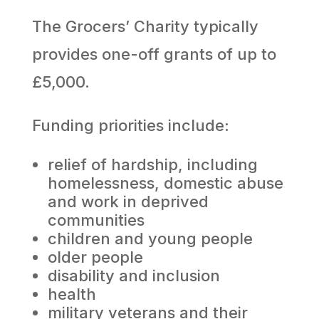
The Grocers’ Charity typically
provides one-off grants of up to
£5,000.
Funding priorities include:
relief of hardship, including
homelessness, domestic abuse
and work in deprived
communities
children and young people
older people
disability and inclusion
health
military veterans and their