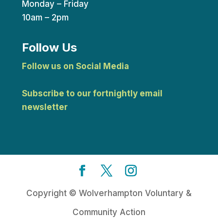
Monday – Friday
10am – 2pm
Follow Us
Follow us on Social Media
Subscribe to our fortnightly email
newsletter
Copyright © Wolverhampton Voluntary &
Community Action