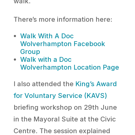
walk.
There’s more information here:
Walk With A Doc
Wolverhampton Facebook
Group
Walk with a Doc
Wolverhampton Location Page
I also attended the
King’s Award
for Voluntary Service (KAVS)
briefing workshop on 29th June
in the Mayoral Suite at the Civic
Centre. The session explained