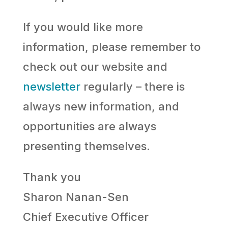
If you would like more
information, please remember to
check out our website and
newsletter
regularly – there is
always new information, and
opportunities are always
presenting themselves.
Thank you
Sharon Nanan-Sen
Chief Executive Officer