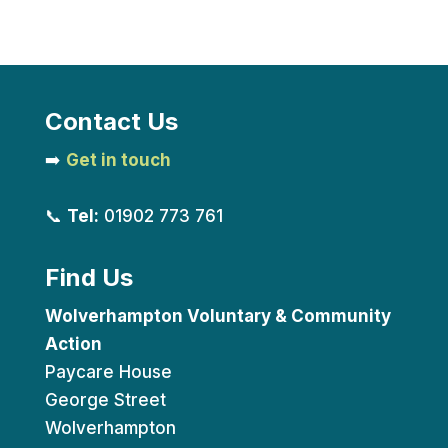
Contact Us
➡️
Get in touch
📞
Tel:
01902 773 761
Find Us
Wolverhampton Voluntary & Community
Action
Paycare House
George Street
Wolverhampton