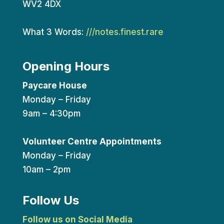
WV2 4DX
What 3 Words:
///notes.finest.rare
Opening Hours
Paycare House
Monday – Friday
9am – 4:30pm
Volunteer Centre Appointments
Monday – Friday
10am – 2pm
Follow Us
Follow us on Social Media