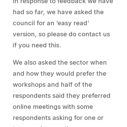
In response to feedback we have
had so far, we have asked the
council for an ‘easy read’
version, so please do contact us
if you need this.
We also asked the sector when
and how they would prefer the
workshops and half of the
respondents said they preferred
online meetings with some
respondents asking for one or