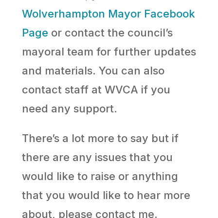
Wolverhampton Mayor Facebook
Page
or contact the council’s
mayoral team for further updates
and materials. You can also
contact staff at WVCA if you
need any support.
There’s a lot more to say but if
there are any issues that you
would like to raise or anything
that you would like to hear more
about, please contact me.