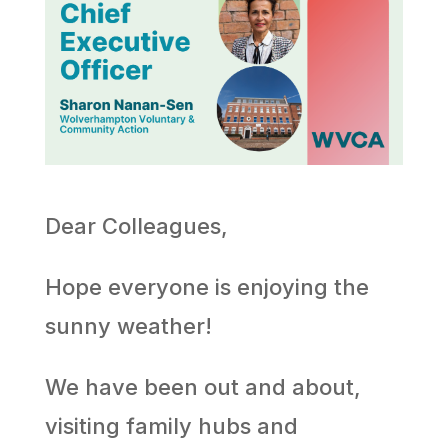
Dear Colleagues,
Hope everyone is enjoying the
sunny weather!
We have been out and about,
visiting family hubs and