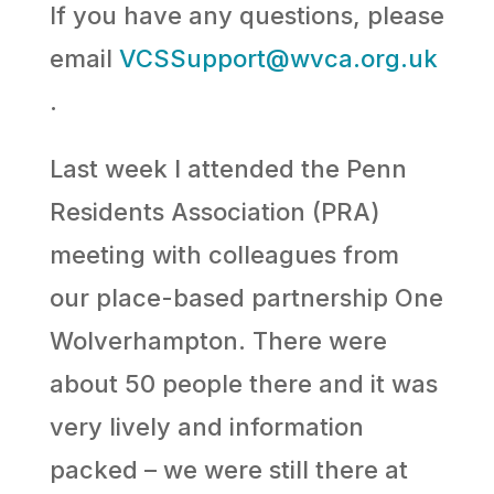
If you have any questions, please
email
VCSSupport@wvca.org.uk
.
Last week I attended the Penn
Residents Association (PRA)
meeting with colleagues from
our place-based partnership One
Wolverhampton. There were
about 50 people there and it was
very lively and information
packed – we were still there at