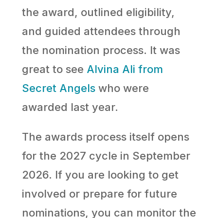
the award, outlined eligibility,
and guided attendees through
the nomination process. It was
great to see
Alvina Ali from
Secret Angels
who were
awarded last year.
The awards process itself opens
for the 2027 cycle in September
2026. If you are looking to get
involved or prepare for future
nominations, you can monitor the