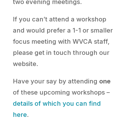
two evening meetings.
If you can’t attend a workshop
and would prefer a 1-1 or smaller
focus meeting with WVCA staff,
please get in touch through our
website.
Have your say by attending
one
of these upcoming workshops –
details of which you can find
here
.