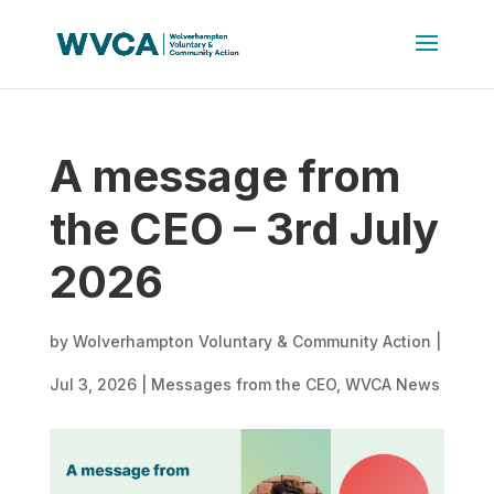
A message from
the CEO – 3rd July
2026
by
Wolverhampton Voluntary & Community Action
|
Jul 3, 2026
|
Messages from the CEO
,
WVCA News