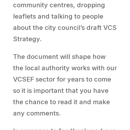
community centres, dropping
leaflets and talking to people
about the city council’s draft VCS
Strategy.
The document will shape how
the local authority works with our
VCSEF sector for years to come
so it is important that you have
the chance to read it and make
any comments.