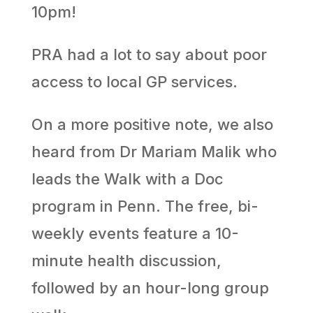
10pm!
PRA had a lot to say about poor
access to local GP services.
On a more positive note, we also
heard from Dr Mariam Malik who
leads the Walk with a Doc
program in Penn. The free, bi-
weekly events feature a 10-
minute health discussion,
followed by an hour-long group