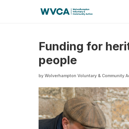
Funding for her
people
by
Wolverhampton Voluntary & Community A