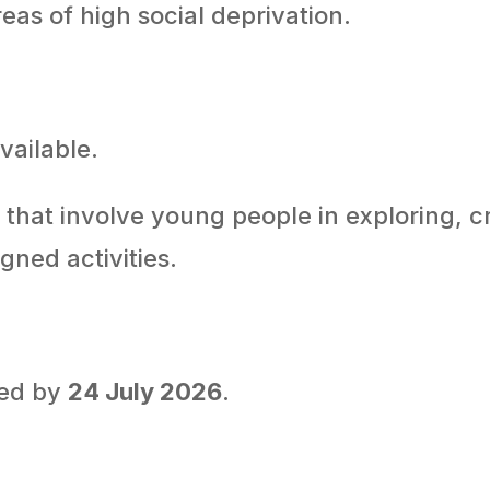
eas of high social deprivation.
vailable.
that involve young people in exploring, c
gned activities.
ted by
24 July 2026
.