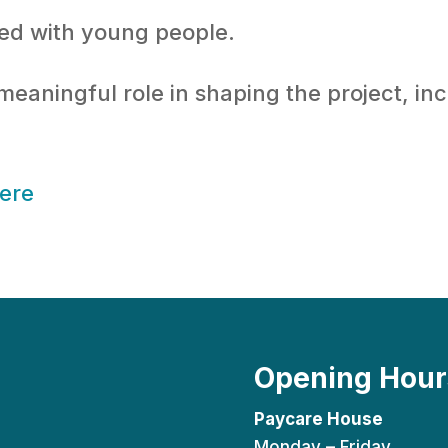
ted with young people.
aningful role in shaping the project, inc
here
Opening Hour
Paycare House
Monday – Friday