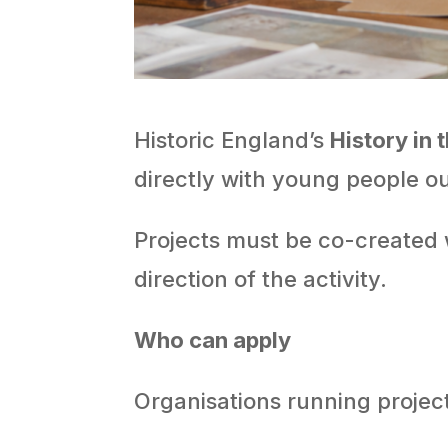
Historic England’s
History in 
directly with young people ou
Projects must be co-created 
direction of the activity.
Who can apply
Organisations running projec