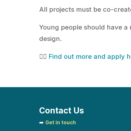
All projects must be co-crea
Young people should have a me
design.
👉🏻
Find out more and apply 
Contact Us
➡️
Get in touch