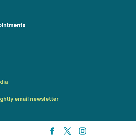
ointments
dia
ightly email newsletter