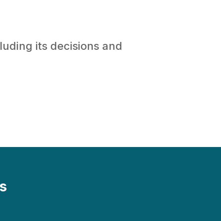
luding its decisions and
s