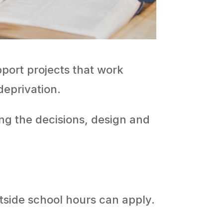
port projects that work
deprivation.
ng the decisions, design and
tside school hours can apply.