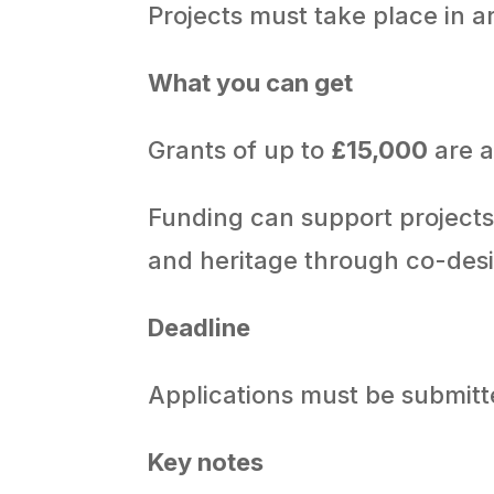
Projects must take place in ar
What you can get
Grants of up to
£15,000
are a
Funding can support projects 
and heritage through co-desi
Deadline
Applications must be submit
Key notes