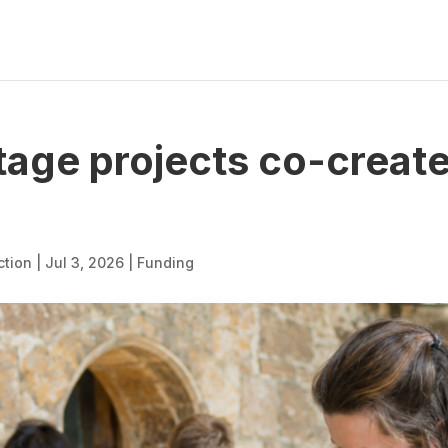
itage projects co-creat
ction
|
Jul 3, 2026
|
Funding