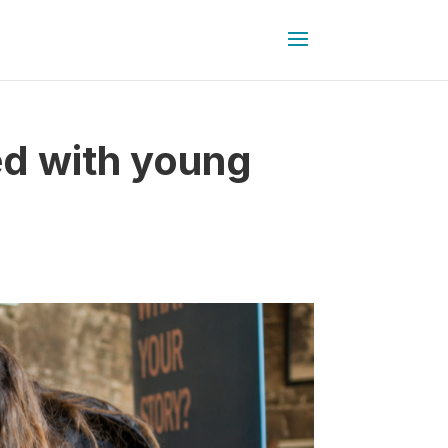
ed with young