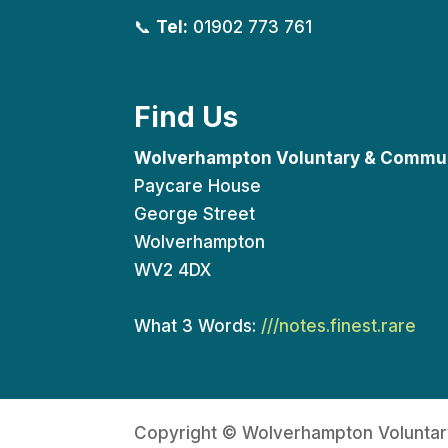
📞
Tel:
01902 773 761
Find Us
Wolverhampton Voluntary & Commun
Paycare House
George Street
Wolverhampton
WV2 4DX
What 3 Words:
///notes.finest.rare
Copyright © Wolverhampton Voluntar