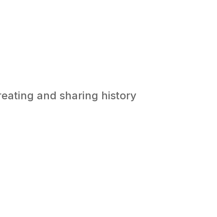
reating and sharing history