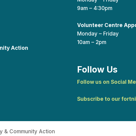
9am – 4:30pm
Volunteer Centre App
Monday – Friday
10am – 2pm
ity Action
Follow Us
Follow us on Social Me
Subscribe to our fortn
y & Community Action