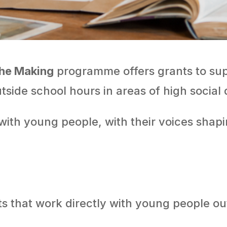
the Making
programme offers grants to sup
tside school hours in areas of high social 
with young people, with their voices shapi
ts that work directly with young people ou