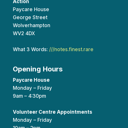
Action
Paycare House
George Street
Wolverhampton
WV2 4DX
What 3 Words:
///notes.finest.rare
Opening Hours
Paycare House
Monday – Friday
9am – 4:30pm
Volunteer Centre Appointments
Monday – Friday
10am – 2pm