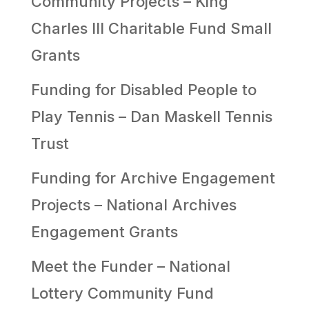
Community Projects – King
Charles III Charitable Fund Small
Grants
Funding for Disabled People to
Play Tennis – Dan Maskell Tennis
Trust
Funding for Archive Engagement
Projects – National Archives
Engagement Grants
Meet the Funder – National
Lottery Community Fund