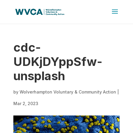
cdc-
UDKjDYppSfw-
unsplash
by
Wolverhampton Voluntary & Community Action
|
Mar 2, 2023