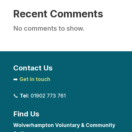
Recent Comments
No comments to show.
Contact Us
➡️
Get in touch
📞
Tel:
01902 773 761
Find Us
Wolverhampton Voluntary & Community