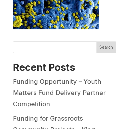
Search
Recent Posts
Funding Opportunity – Youth
Matters Fund Delivery Partner
Competition
Funding for Grassroots