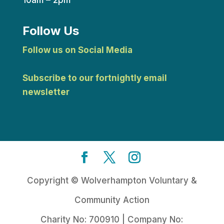
Follow Us
Follow us on Social Media
Subscribe to our fortnightly email
newsletter
Copyright © Wolverhampton Voluntary &
Community Action
Charity No: 700910 | Company No: