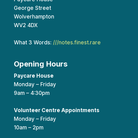
George Street
Wolverhampton
WV2 4DX
What 3 Words:
///notes.finest.rare
Opening Hours
Paycare House
Monday – Friday
9am – 4:30pm
Volunteer Centre Appointments
Monday – Friday
10am – 2pm