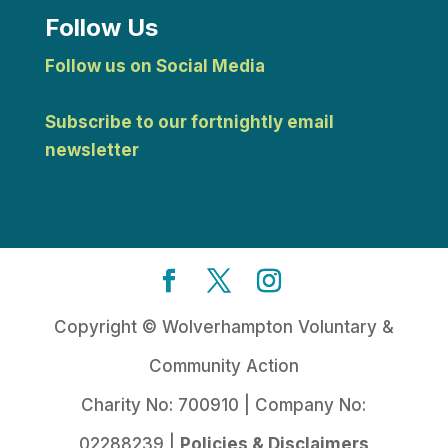
Follow Us
Follow us on Social Media
Subscribe to our fortnightly email
newsletter
Copyright © Wolverhampton Voluntary &
Community Action
Charity No: 700910 | Company No:
02288239 |
Policies & Disclaimers