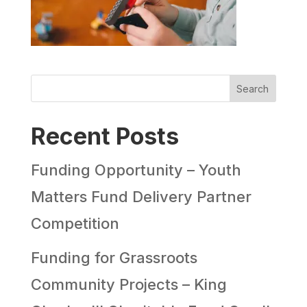
Search
Recent Posts
Funding Opportunity – Youth
Matters Fund Delivery Partner
Competition
Funding for Grassroots
Community Projects – King