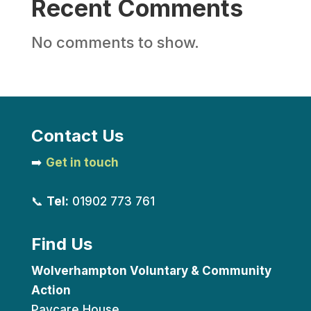
Recent Comments
No comments to show.
Contact Us
➡️
Get in touch
📞
Tel:
01902 773 761
Find Us
Wolverhampton Voluntary & Community
Action
Paycare House