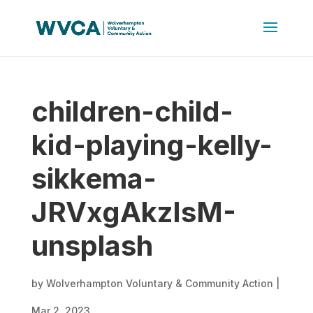
children-child-
kid-playing-kelly-
sikkema-
JRVxgAkzIsM-
unsplash
by
Wolverhampton Voluntary & Community Action
|
Mar 2, 2023