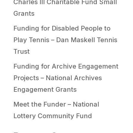
Charles III Charitable Fund Small
Grants
Funding for Disabled People to
Play Tennis – Dan Maskell Tennis
Trust
Funding for Archive Engagement
Projects – National Archives
Engagement Grants
Meet the Funder – National
Lottery Community Fund