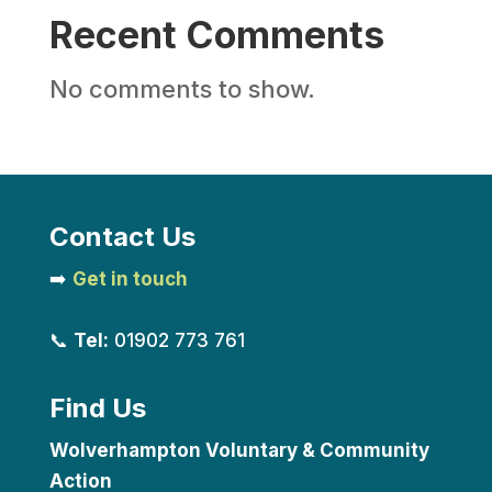
Recent Comments
No comments to show.
Contact Us
➡️
Get in touch
📞
Tel:
01902 773 761
Find Us
Wolverhampton Voluntary & Community
Action