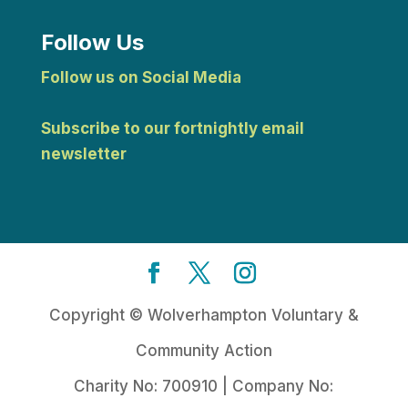
Follow Us
Follow us on Social Media
Subscribe to our fortnightly email
newsletter
Copyright © Wolverhampton Voluntary &
Community Action
Charity No: 700910 | Company No: