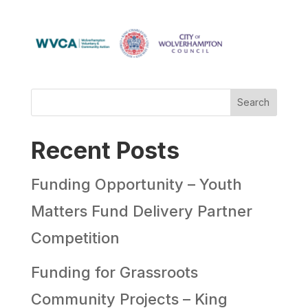
Search
Recent Posts
Funding Opportunity – Youth
Matters Fund Delivery Partner
Competition
Funding for Grassroots
Community Projects – King