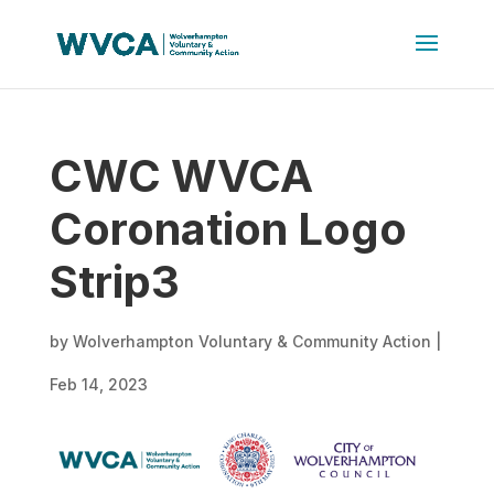
CWC WVCA
Coronation Logo
Strip3
by
Wolverhampton Voluntary & Community Action
|
Feb 14, 2023