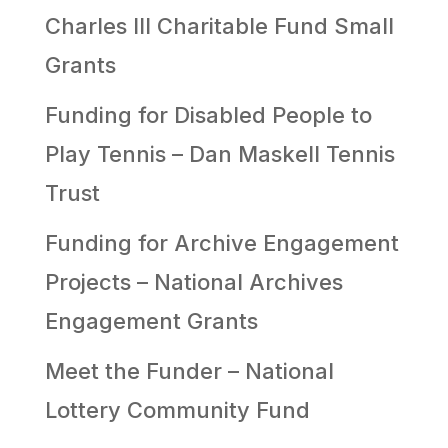
Charles III Charitable Fund Small
Grants
Funding for Disabled People to
Play Tennis – Dan Maskell Tennis
Trust
Funding for Archive Engagement
Projects – National Archives
Engagement Grants
Meet the Funder – National
Lottery Community Fund