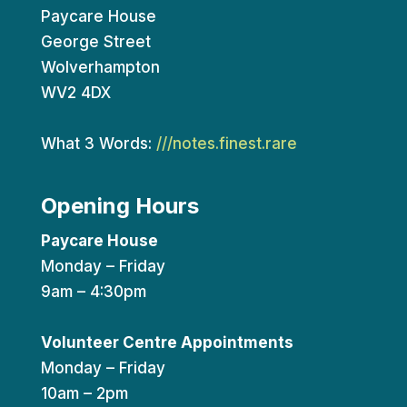
Paycare House
George Street
Wolverhampton
WV2 4DX
What 3 Words:
///notes.finest.rare
Opening Hours
Paycare House
Monday – Friday
9am – 4:30pm
Volunteer Centre Appointments
Monday – Friday
10am – 2pm