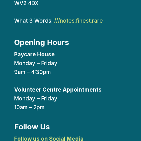
WV2 4DX
What 3 Words:
///notes.finest.rare
Opening Hours
Paycare House
Monday – Friday
9am – 4:30pm
Volunteer Centre Appointments
Monday – Friday
10am – 2pm
Follow Us
Follow us on Social Media