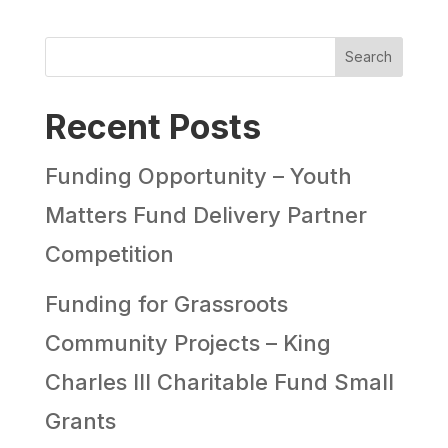
Search
Recent Posts
Funding Opportunity – Youth
Matters Fund Delivery Partner
Competition
Funding for Grassroots
Community Projects – King
Charles III Charitable Fund Small
Grants