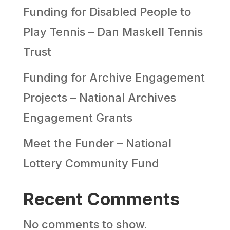
Funding for Disabled People to
Play Tennis – Dan Maskell Tennis
Trust
Funding for Archive Engagement
Projects – National Archives
Engagement Grants
Meet the Funder – National
Lottery Community Fund
Recent Comments
No comments to show.