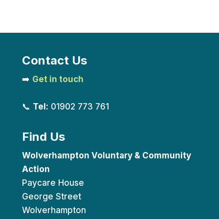
Contact Us
➡️
Get in touch
📞
Tel:
01902 773 761
Find Us
Wolverhampton Voluntary & Community
Action
Paycare House
George Street
Wolverhampton