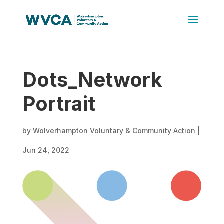
Dots_Network
Portrait
by
Wolverhampton Voluntary & Community Action
|
Jun 24, 2022