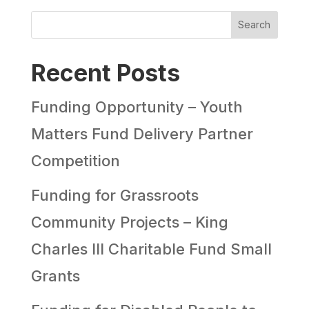
Search
Recent Posts
Funding Opportunity – Youth
Matters Fund Delivery Partner
Competition
Funding for Grassroots
Community Projects – King
Charles III Charitable Fund Small
Grants