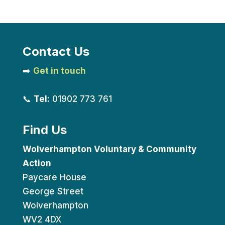
Contact Us
➡️
Get in touch
📞
Tel:
01902 773 761
Find Us
Wolverhampton Voluntary & Community
Action
Paycare House
George Street
Wolverhampton
WV2 4DX