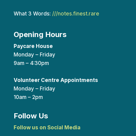
What 3 Words:
///notes.finest.rare
Opening Hours
Paycare House
Monday – Friday
9am – 4:30pm
Volunteer Centre Appointments
Monday – Friday
10am – 2pm
Follow Us
Follow us on Social Media