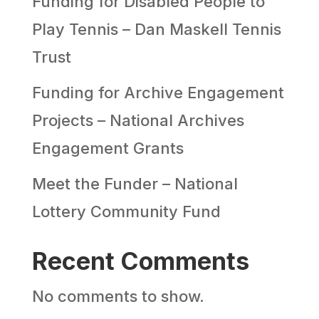
Funding for Disabled People to
Play Tennis – Dan Maskell Tennis
Trust
Funding for Archive Engagement
Projects – National Archives
Engagement Grants
Meet the Funder – National
Lottery Community Fund
Recent Comments
No comments to show.