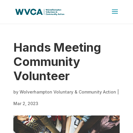
Hands Meeting
Community
Volunteer
by
Wolverhampton Voluntary & Community Action
|
Mar 2, 2023