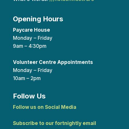
Opening Hours
Paycare House
Monday – Friday
9am – 4:30pm
Volunteer Centre Appointments
Monday – Friday
10am – 2pm
Follow Us
Follow us on Social Media
Subscribe to our fortnightly email