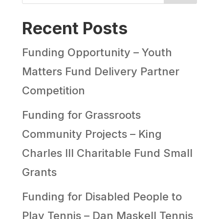
Recent Posts
Funding Opportunity – Youth
Matters Fund Delivery Partner
Competition
Funding for Grassroots
Community Projects – King
Charles III Charitable Fund Small
Grants
Funding for Disabled People to
Play Tennis – Dan Maskell Tennis