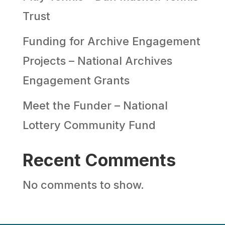
Trust
Funding for Archive Engagement
Projects – National Archives
Engagement Grants
Meet the Funder – National
Lottery Community Fund
Recent Comments
No comments to show.