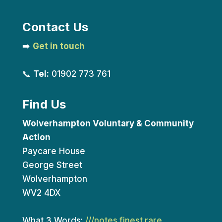
Contact Us
➡️
Get in touch
📞
Tel:
01902 773 761
Find Us
Wolverhampton Voluntary & Community
Action
Paycare House
George Street
Wolverhampton
WV2 4DX
What 3 Words:
///notes.finest.rare