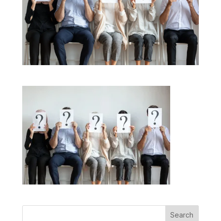
Search