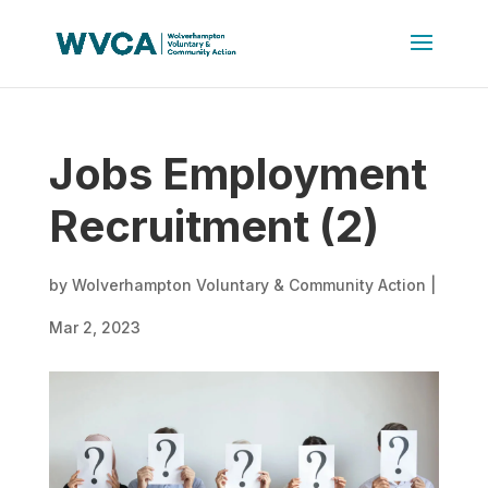
Jobs Employment
Recruitment (2)
by
Wolverhampton Voluntary & Community Action
|
Mar 2, 2023