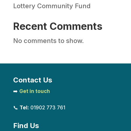
Lottery Community Fund
Recent Comments
No comments to show.
Contact Us
➡️
Get in touch
📞
Tel:
01902 773 761
Find Us