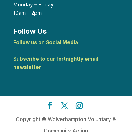
Monday – Friday
10am – 2pm
Follow Us
Follow us on Social Media
Subscribe to our fortnightly email
newsletter
Copyright © Wolverhampton Voluntary &
Community Action