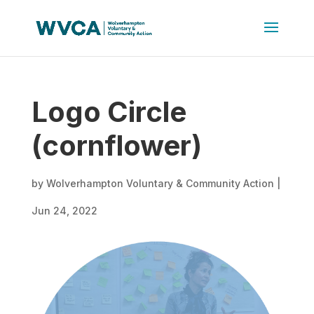
Logo Circle
(cornflower)
by
Wolverhampton Voluntary & Community Action
|
Jun 24, 2022