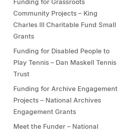
Funding for Grassroots
Community Projects – King
Charles III Charitable Fund Small
Grants
Funding for Disabled People to
Play Tennis – Dan Maskell Tennis
Trust
Funding for Archive Engagement
Projects – National Archives
Engagement Grants
Meet the Funder – National