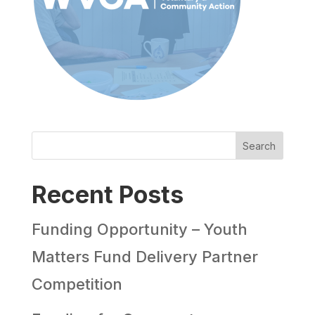
Search
Recent Posts
Funding Opportunity – Youth
Matters Fund Delivery Partner
Competition