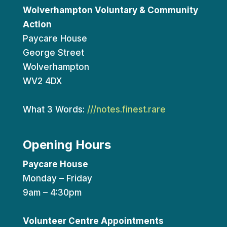
Wolverhampton Voluntary & Community
Action
Paycare House
George Street
Wolverhampton
WV2 4DX
What 3 Words:
///notes.finest.rare
Opening Hours
Paycare House
Monday – Friday
9am – 4:30pm
Volunteer Centre Appointments