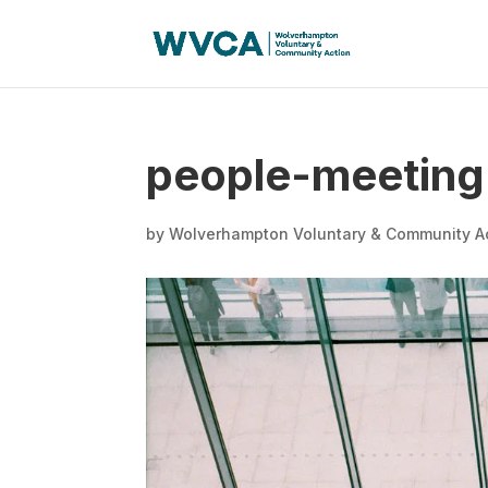
people-meeting
by
Wolverhampton Voluntary & Community A