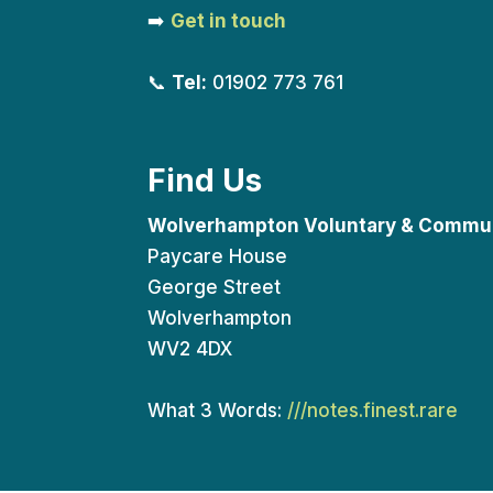
➡️
Get in touch
📞
Tel:
01902 773 761
Find Us
Wolverhampton Voluntary & Commun
Paycare House
George Street
Wolverhampton
WV2 4DX
What 3 Words:
///notes.finest.rare