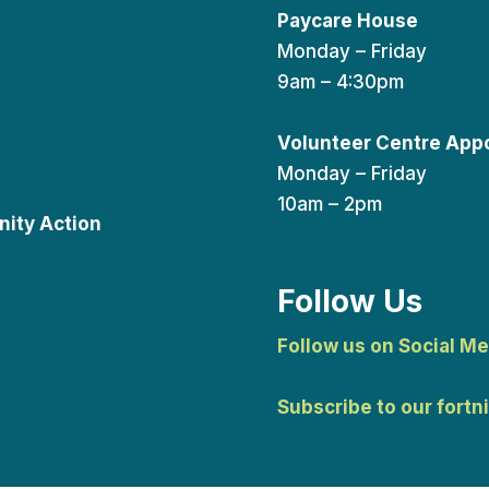
Paycare House
Monday – Friday
9am – 4:30pm
Volunteer Centre App
Monday – Friday
10am – 2pm
ity Action
Follow Us
Follow us on Social Me
Subscribe to our fortn