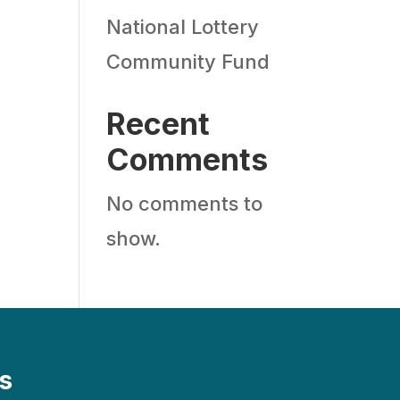
National Lottery
Community Fund
Recent
Comments
No comments to
show.
s