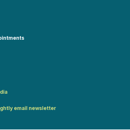
ointments
dia
ightly email newsletter