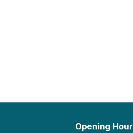
Opening Hour