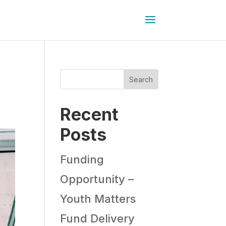
Search
Recent
Posts
Funding
Opportunity –
Youth Matters
Fund Delivery