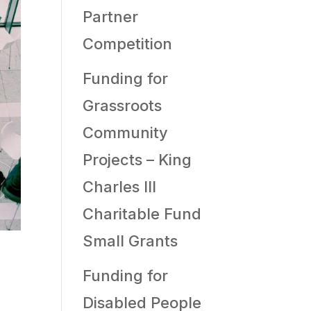
Partner
Competition
Funding for
Grassroots
Community
Projects – King
Charles III
Charitable Fund
Small Grants
Funding for
Disabled People