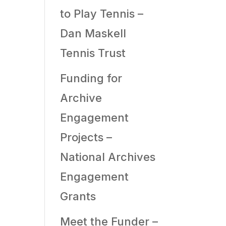
to Play Tennis –
Dan Maskell
Tennis Trust
Funding for
Archive
Engagement
Projects –
National Archives
Engagement
Grants
Meet the Funder –