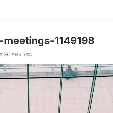
-meetings-1149198
ction
|
Mar 2, 2023