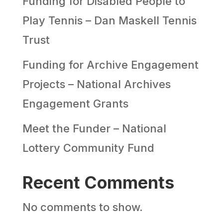
Funding for Disabled People to
Play Tennis – Dan Maskell Tennis
Trust
Funding for Archive Engagement
Projects – National Archives
Engagement Grants
Meet the Funder – National
Lottery Community Fund
Recent Comments
No comments to show.