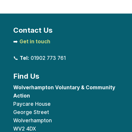
Contact Us
➡️
Get in touch
📞
Tel:
01902 773 761
Find Us
Wolverhampton Voluntary & Community
Action
Paycare House
George Street
Wolverhampton
WV2 4DX