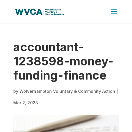
accountant-
1238598-money-
funding-finance
by
Wolverhampton Voluntary & Community Action
|
Mar 2, 2023