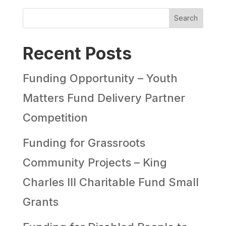
Search
Recent Posts
Funding Opportunity – Youth
Matters Fund Delivery Partner
Competition
Funding for Grassroots
Community Projects – King
Charles III Charitable Fund Small
Grants