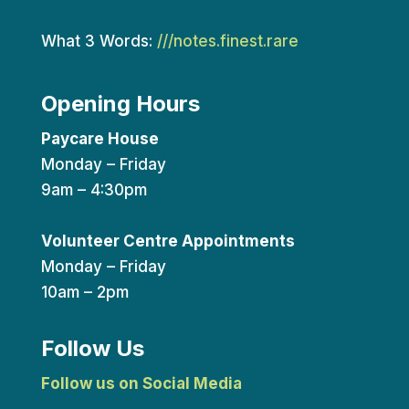
What 3 Words:
///notes.finest.rare
Opening Hours
Paycare House
Monday – Friday
9am – 4:30pm
Volunteer Centre Appointments
Monday – Friday
10am – 2pm
Follow Us
Follow us on Social Media