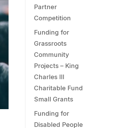
Partner
Competition
Funding for
Grassroots
Community
Projects – King
Charles III
Charitable Fund
Small Grants
Funding for
Disabled People