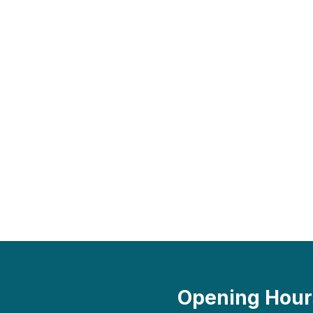
Opening Hour