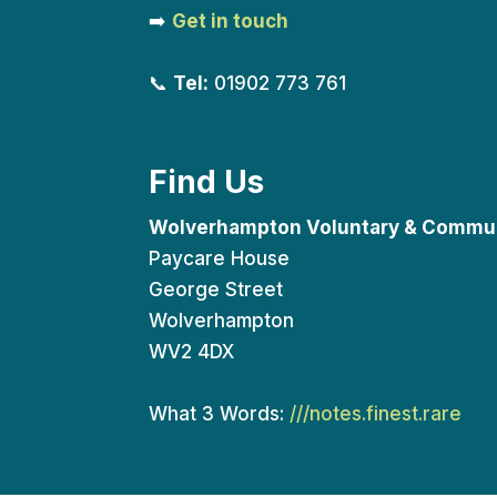
➡️
Get in touch
📞
Tel:
01902 773 761
Find Us
Wolverhampton Voluntary & Commun
Paycare House
George Street
Wolverhampton
WV2 4DX
What 3 Words:
///notes.finest.rare