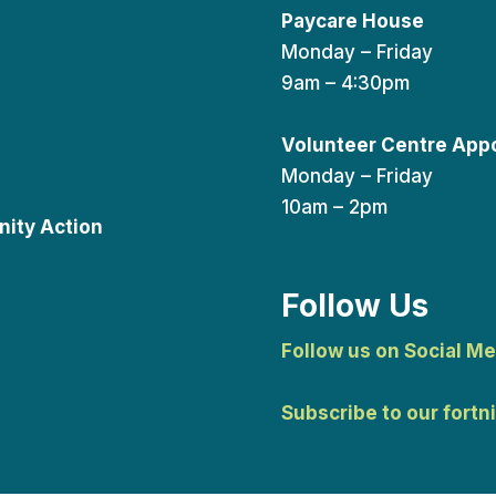
Paycare House
Monday – Friday
9am – 4:30pm
Volunteer Centre App
Monday – Friday
10am – 2pm
ity Action
Follow Us
Follow us on Social Me
Subscribe to our fortn