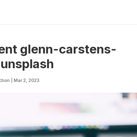
nt glenn-carstens-
unsplash
ction
|
Mar 2, 2023