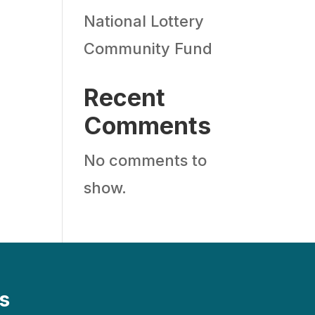
National Lottery
Community Fund
Recent
Comments
No comments to
show.
s