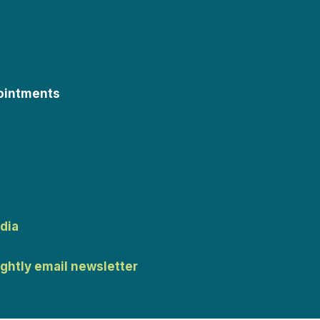
ointments
dia
ightly email newsletter