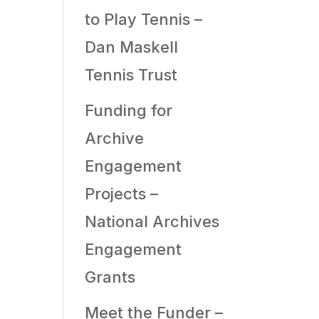
to Play Tennis –
Dan Maskell
Tennis Trust
Funding for
Archive
Engagement
Projects –
National Archives
Engagement
Grants
Meet the Funder –