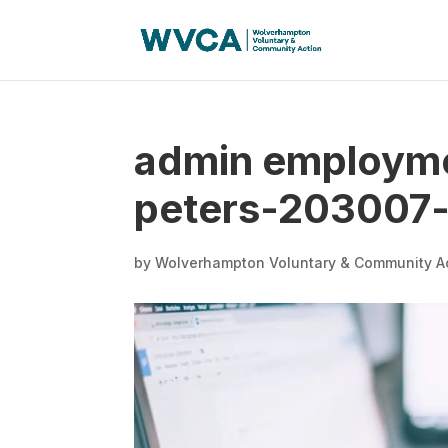
admin employme
peters-203007-
by
Wolverhampton Voluntary & Community A