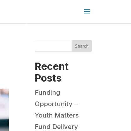
Search
Recent
Posts
Funding
Opportunity –
Youth Matters
Fund Delivery