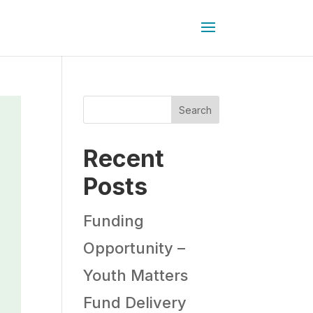
Search
Recent
Posts
Funding
Opportunity –
Youth Matters
Fund Delivery