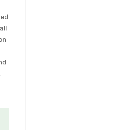
hed
all
ron
und
t