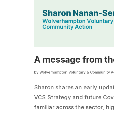
A message from th
by
Wolverhampton Voluntary & Community A
Sharon shares an early upda
VCS Strategy and future Coven
familiar across the sector, h