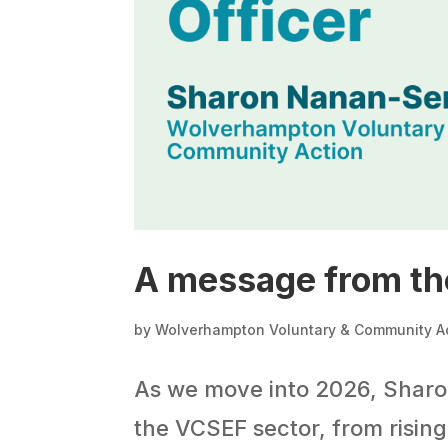
A message from th
by
Wolverhampton Voluntary & Community A
As we move into 2026, Sharon
the VCSEF sector, from risin