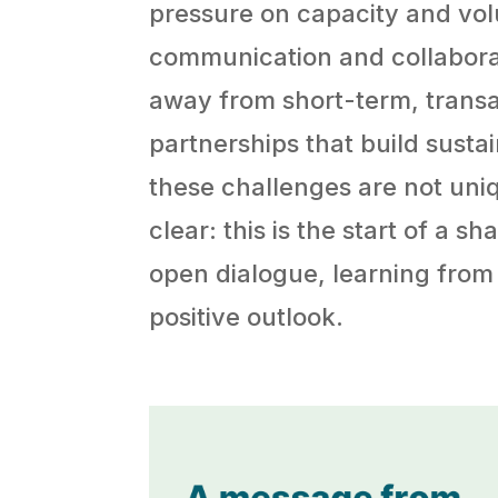
pressure on capacity and vol
communication and collabora
away from short-term, trans
partnerships that build sustai
these challenges are not un
clear: this is the start of a 
open dialogue, learning from
positive outlook.