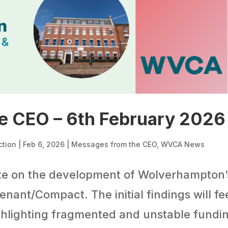
e CEO – 6th February 2026
ction
|
Feb 6, 2026
|
Messages from the CEO
,
WVCA News
te on the development of Wolverhampton’
ant/Compact. The initial findings will fe
ighlighting fragmented and unstable fundi