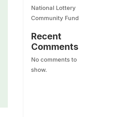
National Lottery
Community Fund
Recent
Comments
No comments to
show.