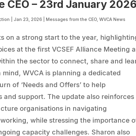
e CEO – 23rd January 202
ction
|
Jan 23, 2026
|
Messages from the CEO
,
WVCA News
s on a strong start to the year, highlightin
oices at the first VCSEF Alliance Meeting 
ithin the sector to connect, share and lea
in mind, WVCA is planning a dedicated
urn of ‘Needs and Offers’ to help
s and support. The update also reinforces
ructure organisations in navigating
 working, while stressing the importance o
ongoing capacity challenges. Sharon also