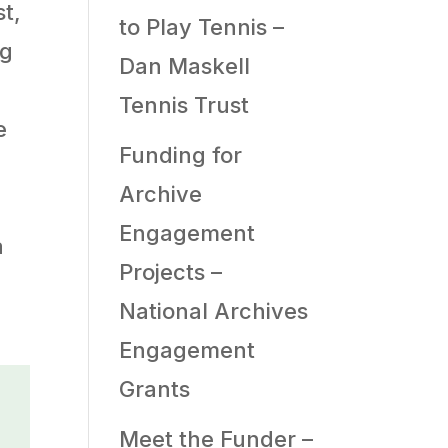
t,
to Play Tennis –
ng
Dan Maskell
Tennis Trust
e
Funding for
Archive
Engagement
a
Projects –
National Archives
Engagement
Grants
Meet the Funder –