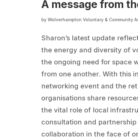
A message from th
by
Wolverhampton Voluntary & Community A
Sharon’s latest update reflect
the energy and diversity of v
the ongoing need for space w
from one another. With this 
networking event and the ret
organisations share resource
the vital role of local infrast
consultation and partnership
collaboration in the face of 