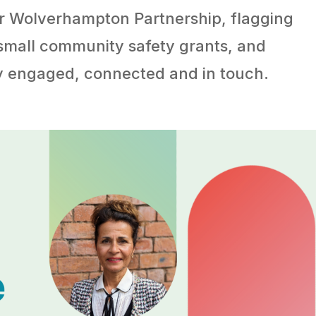
er Wolverhampton Partnership, flagging
 small community safety grants, and
ay engaged, connected and in touch.