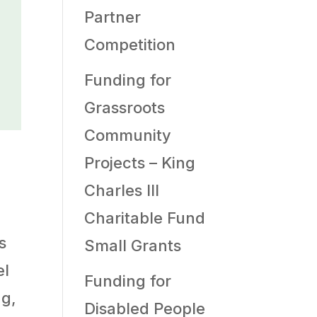
Partner
Competition
Funding for
Grassroots
Community
Projects – King
Charles III
Charitable Fund
s
Small Grants
el
Funding for
ng,
Disabled People