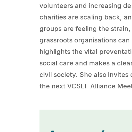
volunteers and increasing de
charities are scaling back, 
groups are feeling the strain
grassroots organisations can
highlights the vital preventat
social care and makes a clear
civil society. She also invite
the next VCSEF Alliance Meet