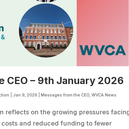
e CEO – 9th January 2026
ction
|
Jan 9, 2026
|
Messages from the CEO
,
WVCA News
 reflects on the growing pressures facin
g costs and reduced funding to fewer