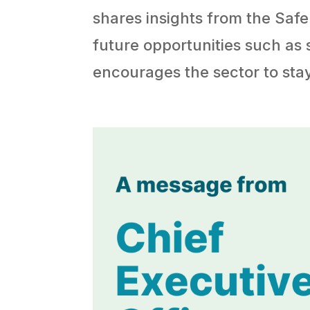
shares insights from the Saf
future opportunities such as
encourages the sector to st