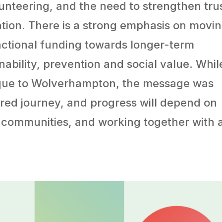
unteering, and the need to strengthen trus
tion. There is a strong emphasis on movi
actional funding towards longer-term
nability, prevention and social value. Whil
ique to Wolverhampton, the message was
shared journey, and progress will depend on
 communities, and working together with 