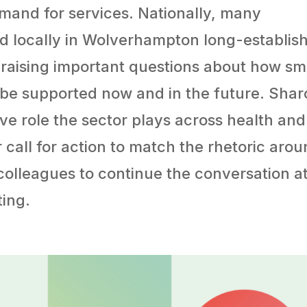
mand for services. Nationally, many
and locally in Wolverhampton long-establis
, raising important questions about how sm
 be supported now and in the future. Sha
ive role the sector plays across health and
 call for action to match the rhetoric aro
s colleagues to continue the conversation a
ing.