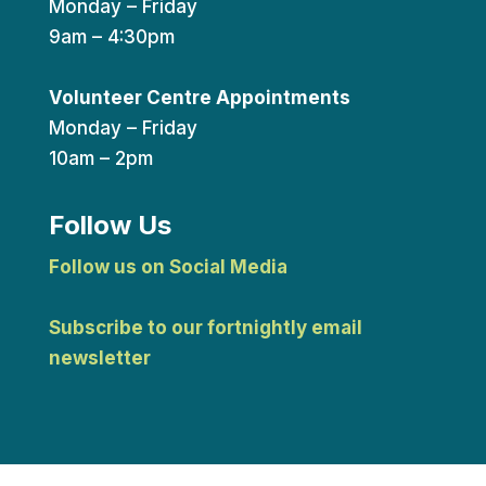
Monday – Friday
9am – 4:30pm
Volunteer Centre Appointments
Monday – Friday
10am – 2pm
Follow Us
Follow us on Social Media
Subscribe to our fortnightly email
newsletter