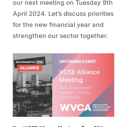
our next meeting on Tuesday 9th
April 2024. Let’s discuss priorities
for the new financial year and
strengthen our sector together.