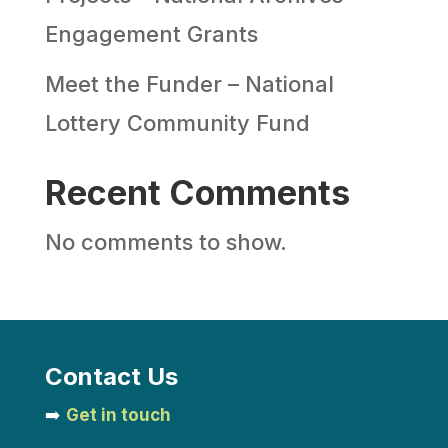
Engagement Grants
Meet the Funder – National
Lottery Community Fund
Recent Comments
No comments to show.
Contact Us
➡️
Get in touch