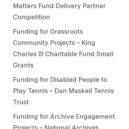
Matters Fund Delivery Partner
Competition
Funding for Grassroots
Community Projects – King
Charles III Charitable Fund Small
Grants
Funding for Disabled People to
Play Tennis – Dan Maskell Tennis
Trust
Funding for Archive Engagement
Projects – National Archives