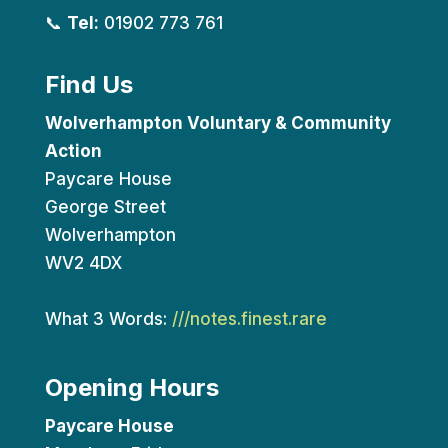
📞
Tel:
01902 773 761
Find Us
Wolverhampton Voluntary & Community
Action
Paycare House
George Street
Wolverhampton
WV2 4DX
What 3 Words:
///notes.finest.rare
Opening Hours
Paycare House