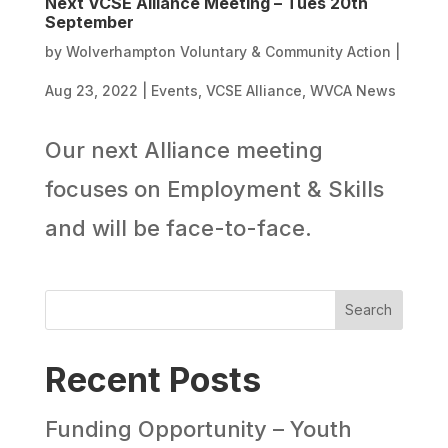
Next VCSE Alliance Meeting – Tues 20th
September
by
Wolverhampton Voluntary & Community Action
|
Aug 23, 2022
|
Events
,
VCSE Alliance
,
WVCA News
Our next Alliance meeting
focuses on Employment & Skills
and will be face-to-face.
Search
Recent Posts
Funding Opportunity – Youth