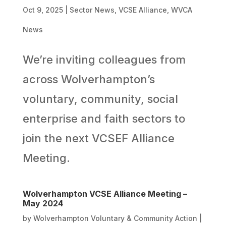
Oct 9, 2025
|
Sector News
,
VCSE Alliance
,
WVCA
News
We’re inviting colleagues from
across Wolverhampton’s
voluntary, community, social
enterprise and faith sectors to
join the next VCSEF Alliance
Meeting.
Wolverhampton VCSE Alliance Meeting –
May 2024
by
Wolverhampton Voluntary & Community Action
|