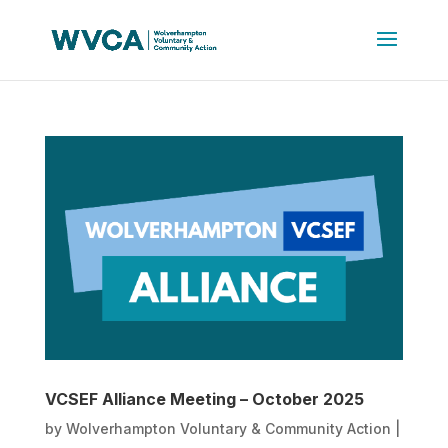
VCSEF Alliance Meeting – October 2025
by
Wolverhampton Voluntary & Community Action
|