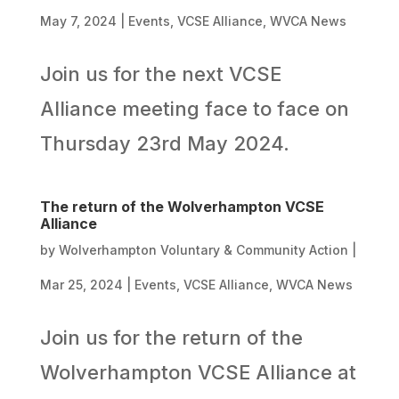
May 7, 2024
|
Events
,
VCSE Alliance
,
WVCA News
Join us for the next VCSE
Alliance meeting face to face on
Thursday 23rd May 2024.
The return of the Wolverhampton VCSE
Alliance
by
Wolverhampton Voluntary & Community Action
|
Mar 25, 2024
|
Events
,
VCSE Alliance
,
WVCA News
Join us for the return of the
Wolverhampton VCSE Alliance at