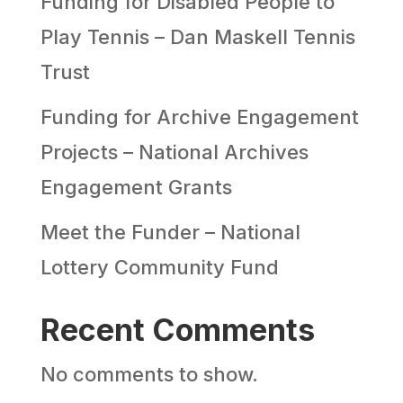
Funding for Disabled People to
Play Tennis – Dan Maskell Tennis
Trust
Funding for Archive Engagement
Projects – National Archives
Engagement Grants
Meet the Funder – National
Lottery Community Fund
Recent Comments
No comments to show.