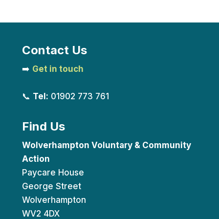
Contact Us
➡️
Get in touch
📞
Tel:
01902 773 761
Find Us
Wolverhampton Voluntary & Community
Action
Paycare House
George Street
Wolverhampton
WV2 4DX