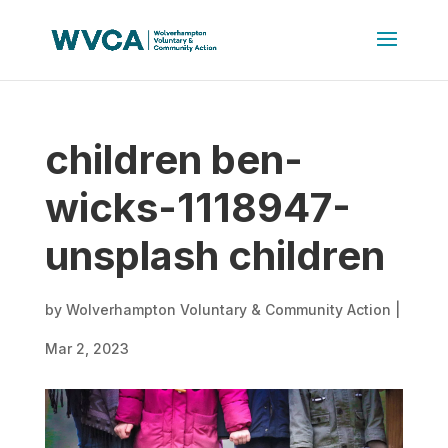
children ben-
wicks-1118947-
unsplash children
by
Wolverhampton Voluntary & Community Action
|
Mar 2, 2023