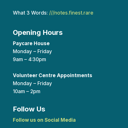
What 3 Words:
///notes.finest.rare
Opening Hours
Paycare House
Monday – Friday
9am – 4:30pm
Volunteer Centre Appointments
Monday – Friday
10am – 2pm
Follow Us
Follow us on Social Media