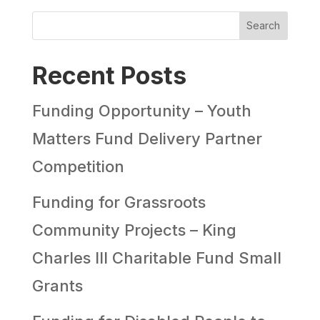
Search
Recent Posts
Funding Opportunity – Youth
Matters Fund Delivery Partner
Competition
Funding for Grassroots
Community Projects – King
Charles III Charitable Fund Small
Grants