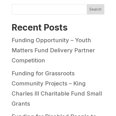
Search
Recent Posts
Funding Opportunity – Youth
Matters Fund Delivery Partner
Competition
Funding for Grassroots
Community Projects – King
Charles III Charitable Fund Small
Grants