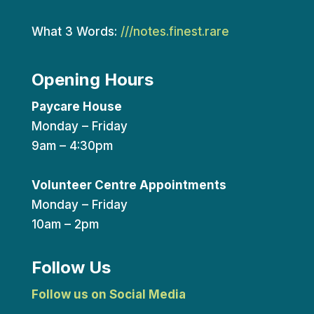
What 3 Words:
///notes.finest.rare
Opening Hours
Paycare House
Monday – Friday
9am – 4:30pm
Volunteer Centre Appointments
Monday – Friday
10am – 2pm
Follow Us
Follow us on Social Media