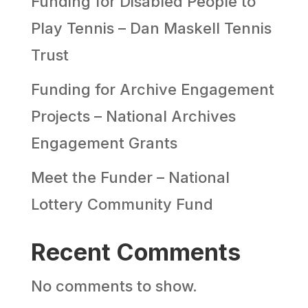
Funding for Disabled People to
Play Tennis – Dan Maskell Tennis
Trust
Funding for Archive Engagement
Projects – National Archives
Engagement Grants
Meet the Funder – National
Lottery Community Fund
Recent Comments
No comments to show.