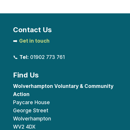
Contact Us
➡️
Get in touch
📞
Tel:
01902 773 761
Find Us
Wolverhampton Voluntary & Community
Action
Paycare House
George Street
Wolverhampton
WV2 4DX