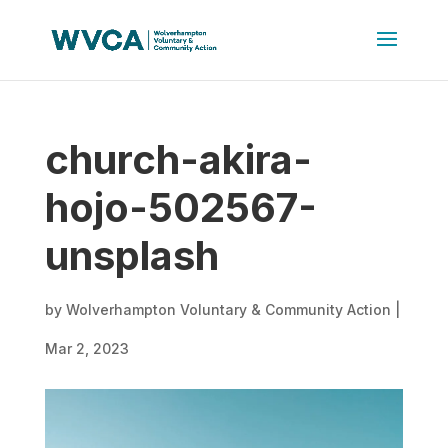
church-akira-
hojo-502567-
unsplash
by
Wolverhampton Voluntary & Community Action
|
Mar 2, 2023