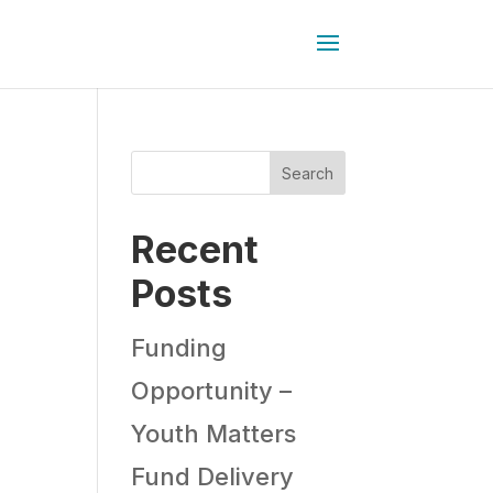
Search
Recent
Posts
Funding
Opportunity –
Youth Matters
Fund Delivery