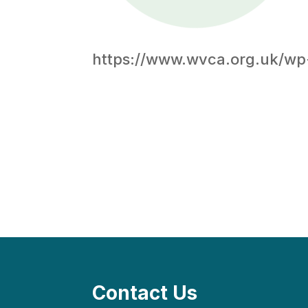
https://www.wvca.org.uk/wp
Contact Us