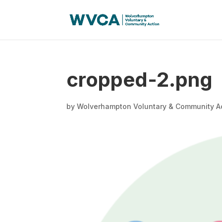
cropped-2.png
by
Wolverhampton Voluntary & Community A