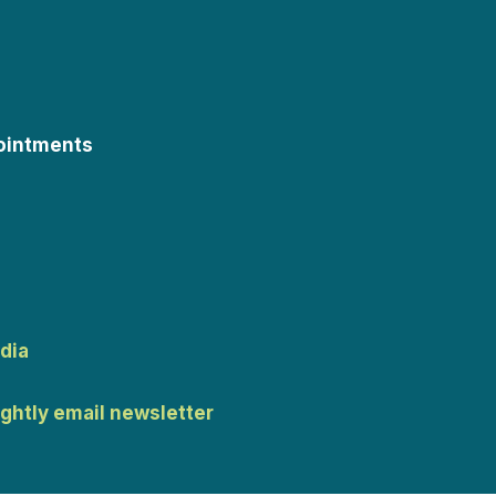
ointments
dia
ightly email newsletter