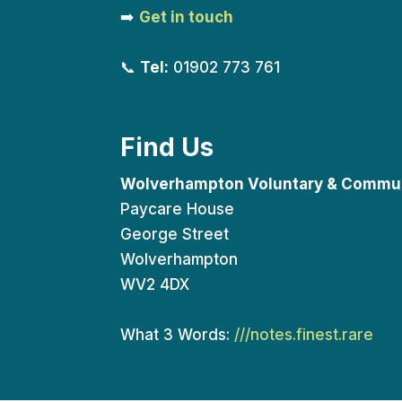
➡️
Get in touch
📞
Tel:
01902 773 761
Find Us
Wolverhampton Voluntary & Commun
Paycare House
George Street
Wolverhampton
WV2 4DX
What 3 Words:
///notes.finest.rare