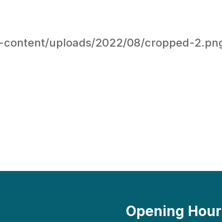
-content/uploads/2022/08/cropped-2.pn
Opening Hour