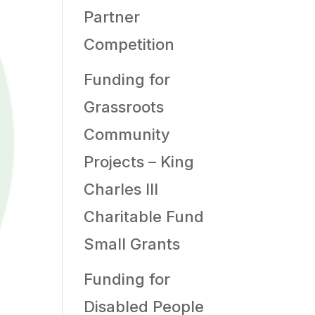
Partner
Competition
Funding for
Grassroots
Community
Projects – King
Charles III
Charitable Fund
Small Grants
Funding for
Disabled People