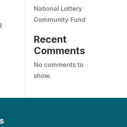
National Lottery
Community Fund
g
Recent
Comments
No comments to
show.
s