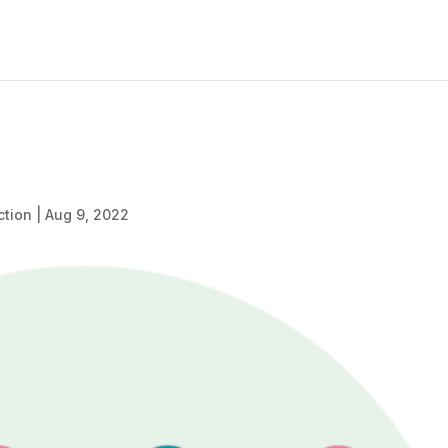
ction
|
Aug 9, 2022