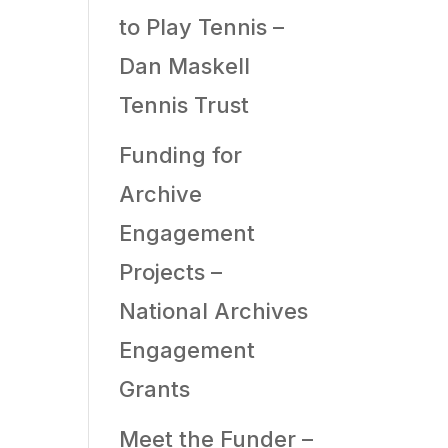
to Play Tennis –
Dan Maskell
Tennis Trust
Funding for
Archive
Engagement
Projects –
National Archives
Engagement
Grants
Meet the Funder –