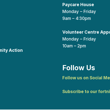
Paycare House
Monday – Friday
9am – 4:30pm
Volunteer Centre App
Monday – Friday
10am – 2pm
ity Action
Follow Us
Follow us on Social Me
Subscribe to our fortn