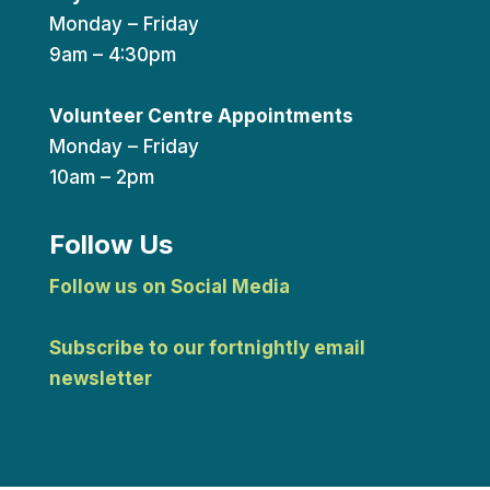
Monday – Friday
9am – 4:30pm
Volunteer Centre Appointments
Monday – Friday
10am – 2pm
Follow Us
Follow us on Social Media
Subscribe to our fortnightly email
newsletter