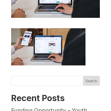
Search
Recent Posts
Funding Opportunity – Youth