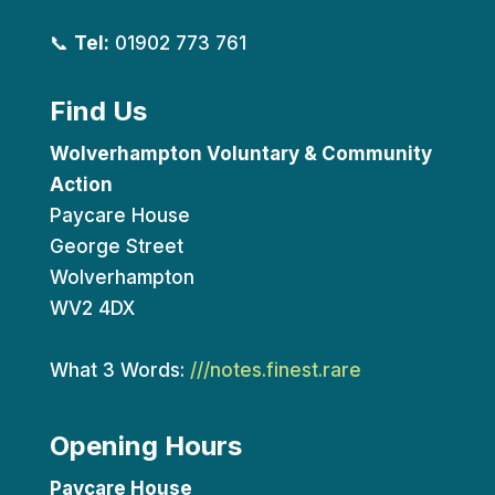
📞
Tel:
01902 773 761
Find Us
Wolverhampton Voluntary & Community
Action
Paycare House
George Street
Wolverhampton
WV2 4DX
What 3 Words:
///notes.finest.rare
Opening Hours
Paycare House