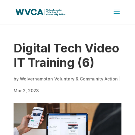
Digital Tech Video
IT Training (6)
by
Wolverhampton Voluntary & Community Action
|
Mar 2, 2023