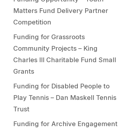
Matters Fund Delivery Partner
Competition
Funding for Grassroots
Community Projects – King
Charles III Charitable Fund Small
Grants
Funding for Disabled People to
Play Tennis – Dan Maskell Tennis
Trust
Funding for Archive Engagement