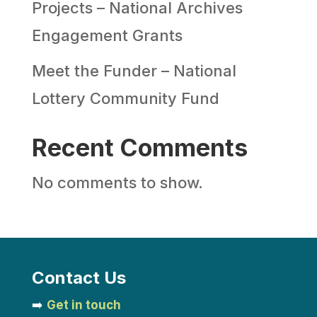
Projects – National Archives
Engagement Grants
Meet the Funder – National
Lottery Community Fund
Recent Comments
No comments to show.
Contact Us
➡️
Get in touch