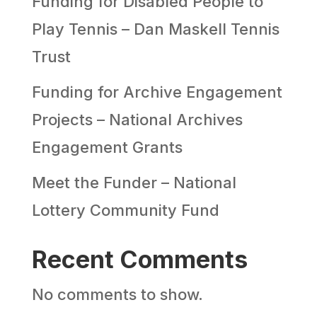
Funding for Disabled People to
Play Tennis – Dan Maskell Tennis
Trust
Funding for Archive Engagement
Projects – National Archives
Engagement Grants
Meet the Funder – National
Lottery Community Fund
Recent Comments
No comments to show.