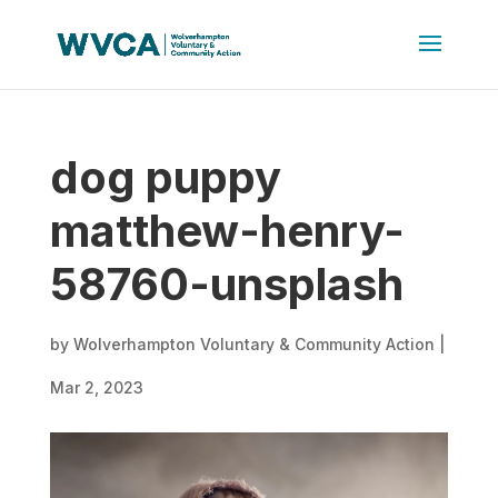
dog puppy
matthew-henry-
58760-unsplash
by
Wolverhampton Voluntary & Community Action
|
Mar 2, 2023