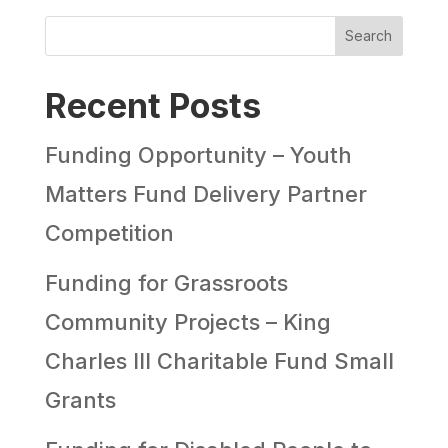
Search
Recent Posts
Funding Opportunity – Youth
Matters Fund Delivery Partner
Competition
Funding for Grassroots
Community Projects – King
Charles III Charitable Fund Small
Grants