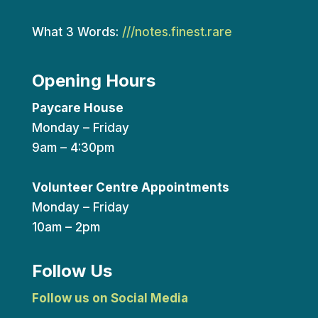
What 3 Words:
///notes.finest.rare
Opening Hours
Paycare House
Monday – Friday
9am – 4:30pm
Volunteer Centre Appointments
Monday – Friday
10am – 2pm
Follow Us
Follow us on Social Media