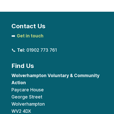
Contact Us
➡️
Get in touch
📞
Tel:
01902 773 761
Find Us
Wolverhampton Voluntary & Community
Action
Paycare House
George Street
Wolverhampton
WV2 4DX