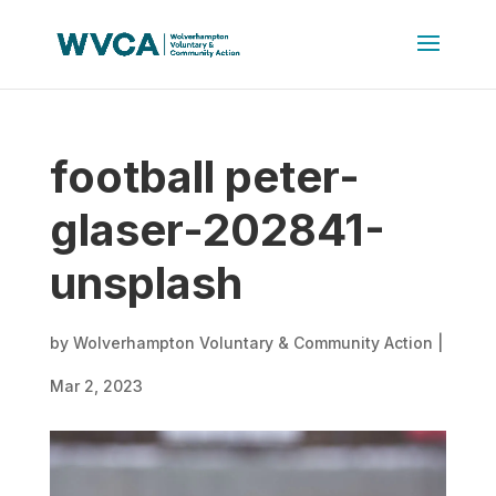
football peter-
glaser-202841-
unsplash
by
Wolverhampton Voluntary & Community Action
|
Mar 2, 2023