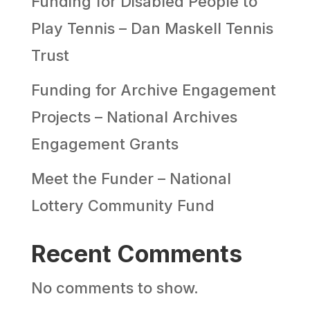
Funding for Disabled People to
Play Tennis – Dan Maskell Tennis
Trust
Funding for Archive Engagement
Projects – National Archives
Engagement Grants
Meet the Funder – National
Lottery Community Fund
Recent Comments
No comments to show.