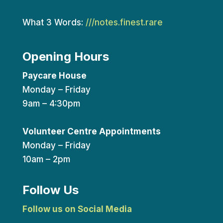
What 3 Words:
///notes.finest.rare
Opening Hours
Paycare House
Monday – Friday
9am – 4:30pm
Volunteer Centre Appointments
Monday – Friday
10am – 2pm
Follow Us
Follow us on Social Media