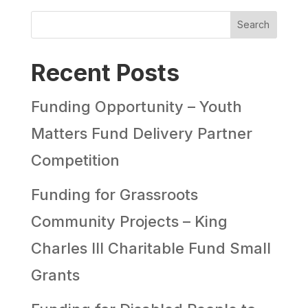
Search
Recent Posts
Funding Opportunity – Youth
Matters Fund Delivery Partner
Competition
Funding for Grassroots
Community Projects – King
Charles III Charitable Fund Small
Grants