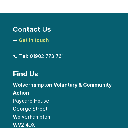
Contact Us
➡️
Get in touch
📞
Tel:
01902 773 761
Find Us
Wolverhampton Voluntary & Community
Action
Paycare House
George Street
Wolverhampton
WV2 4DX