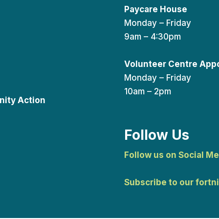
Paycare House
Monday – Friday
9am – 4:30pm
Volunteer Centre App
Monday – Friday
10am – 2pm
ity Action
Follow Us
Follow us on Social Me
Subscribe to our fortn