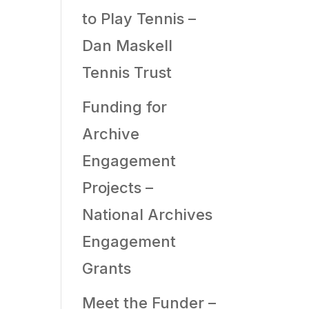
to Play Tennis –
Dan Maskell
Tennis Trust
Funding for
Archive
Engagement
Projects –
National Archives
Engagement
Grants
Meet the Funder –