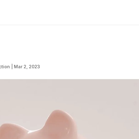
ction
|
Mar 2, 2023