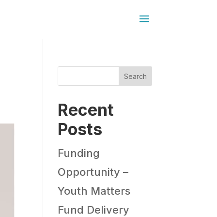
Search
Recent
Posts
Funding
Opportunity –
Youth Matters
Fund Delivery