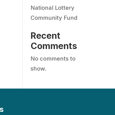
National Lottery
Community Fund
Recent
Comments
No comments to
show.
s