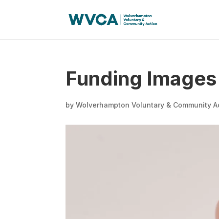
Funding Images
by
Wolverhampton Voluntary & Community A