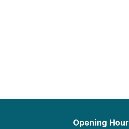
Opening Hour