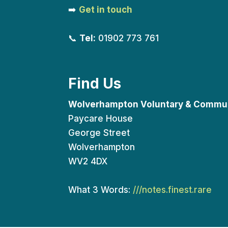
➡️
Get in touch
📞
Tel:
01902 773 761
Find Us
Wolverhampton Voluntary & Commun
Paycare House
George Street
Wolverhampton
WV2 4DX
What 3 Words:
///notes.finest.rare