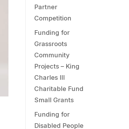
Partner
Competition
Funding for
Grassroots
Community
Projects – King
Charles III
Charitable Fund
Small Grants
Funding for
Disabled People