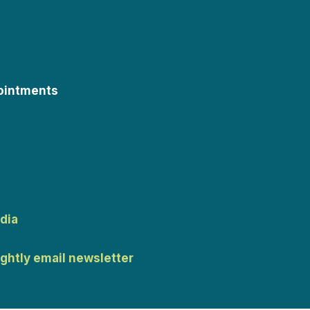
ointments
dia
ightly email newsletter