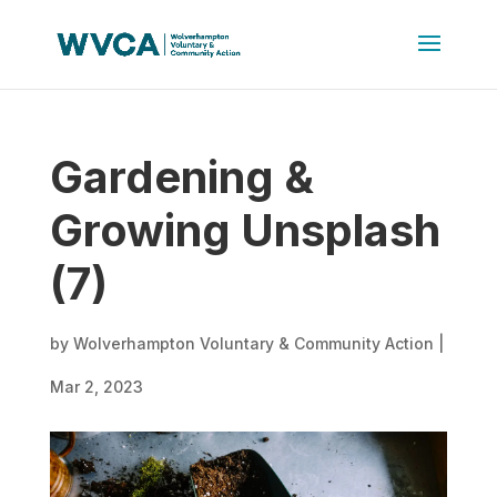
Gardening &
Growing Unsplash
(7)
by
Wolverhampton Voluntary & Community Action
|
Mar 2, 2023