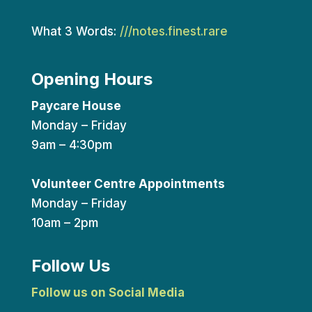
What 3 Words:
///notes.finest.rare
Opening Hours
Paycare House
Monday – Friday
9am – 4:30pm
Volunteer Centre Appointments
Monday – Friday
10am – 2pm
Follow Us
Follow us on Social Media