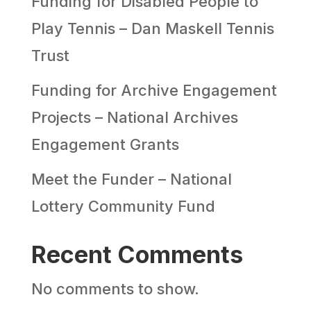
Funding for Disabled People to
Play Tennis – Dan Maskell Tennis
Trust
Funding for Archive Engagement
Projects – National Archives
Engagement Grants
Meet the Funder – National
Lottery Community Fund
Recent Comments
No comments to show.