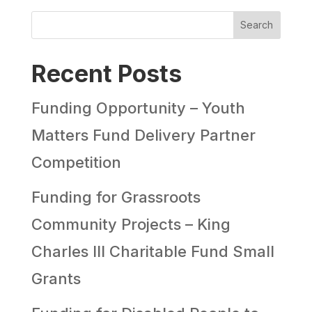
Search
Recent Posts
Funding Opportunity – Youth
Matters Fund Delivery Partner
Competition
Funding for Grassroots
Community Projects – King
Charles III Charitable Fund Small
Grants