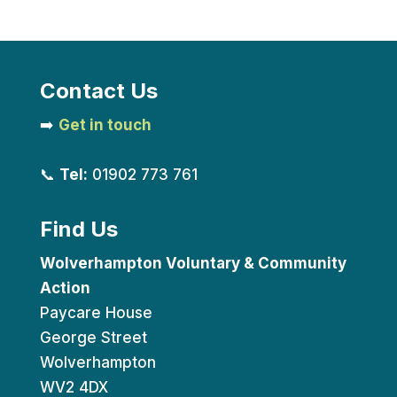
Contact Us
➡️
Get in touch
📞
Tel:
01902 773 761
Find Us
Wolverhampton Voluntary & Community
Action
Paycare House
George Street
Wolverhampton
WV2 4DX