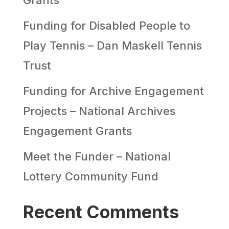
Funding for Disabled People to
Play Tennis – Dan Maskell Tennis
Trust
Funding for Archive Engagement
Projects – National Archives
Engagement Grants
Meet the Funder – National
Lottery Community Fund
Recent Comments