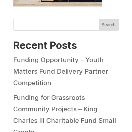
Search
Recent Posts
Funding Opportunity – Youth
Matters Fund Delivery Partner
Competition
Funding for Grassroots
Community Projects – King
Charles III Charitable Fund Small
Grants