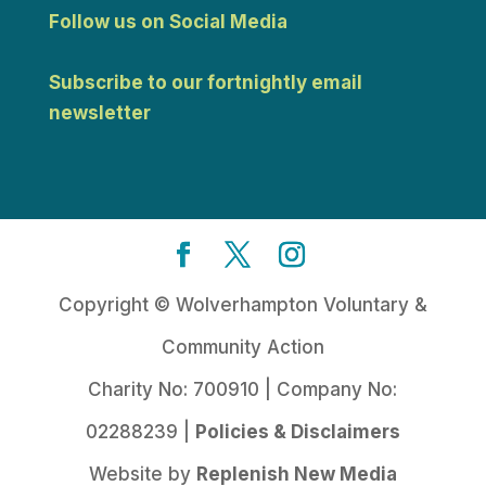
Follow us on Social Media
Subscribe to our fortnightly email
newsletter
Copyright © Wolverhampton Voluntary &
Community Action
Charity No: 700910 | Company No:
02288239 |
Policies & Disclaimers
Website by
Replenish New Media