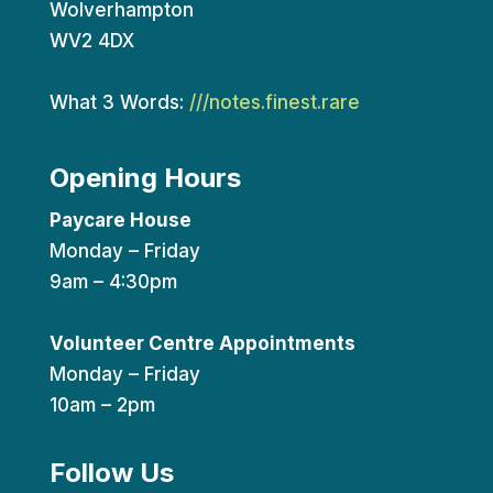
Wolverhampton
WV2 4DX
What 3 Words:
///notes.finest.rare
Opening Hours
Paycare House
Monday – Friday
9am – 4:30pm
Volunteer Centre Appointments
Monday – Friday
10am – 2pm
Follow Us