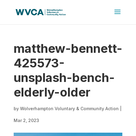
matthew-bennett-
425573-
unsplash-bench-
elderly-older
by
Wolverhampton Voluntary & Community Action
|
Mar 2, 2023