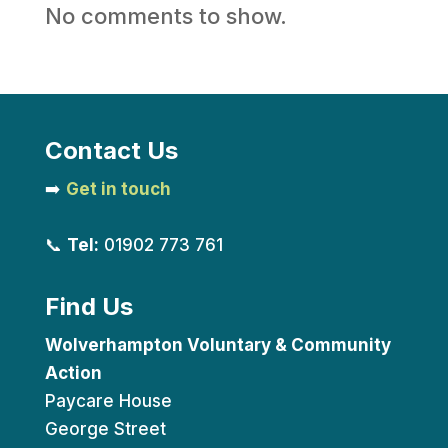
No comments to show.
Contact Us
➡️
Get in touch
📞
Tel:
01902 773 761
Find Us
Wolverhampton Voluntary & Community
Action
Paycare House
George Street