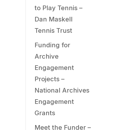
to Play Tennis –
Dan Maskell
Tennis Trust
Funding for
Archive
Engagement
Projects –
National Archives
Engagement
Grants
Meet the Funder –