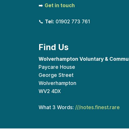
➡️
Get in touch
📞
Tel:
01902 773 761
Find Us
Wolverhampton Voluntary & Commun
Paycare House
George Street
Wolverhampton
WV2 4DX
What 3 Words:
///notes.finest.rare