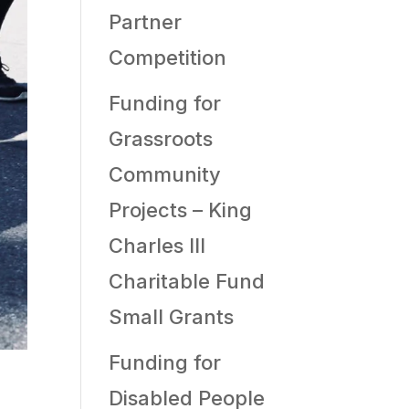
Partner
Competition
Funding for
Grassroots
Community
Projects – King
Charles III
Charitable Fund
Small Grants
Funding for
Disabled People