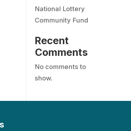
National Lottery
Community Fund
Recent
Comments
No comments to
show.
s