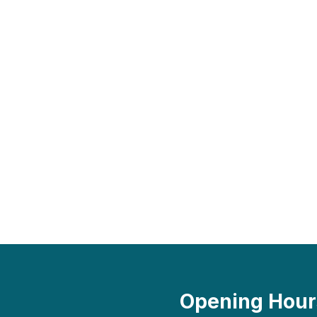
Opening Hour