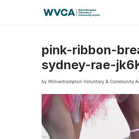
pink-ribbon-br
sydney-rae-jk6
by
Wolverhampton Voluntary & Community A