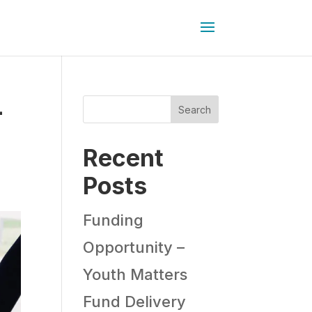
-
Search
Recent
Posts
Funding
Opportunity –
Youth Matters
Fund Delivery