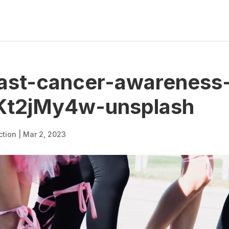
east-cancer-awareness
Kt2jMy4w-unsplash
ction
|
Mar 2, 2023