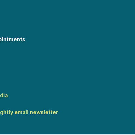
ointments
dia
ightly email newsletter