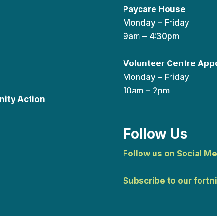
Paycare House
Monday – Friday
9am – 4:30pm
Volunteer Centre App
Monday – Friday
10am – 2pm
ity Action
Follow Us
Follow us on Social Me
Subscribe to our fortn