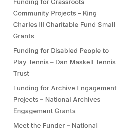
Funding for Grassroots
Community Projects – King
Charles III Charitable Fund Small
Grants
Funding for Disabled People to
Play Tennis – Dan Maskell Tennis
Trust
Funding for Archive Engagement
Projects – National Archives
Engagement Grants
Meet the Funder – National