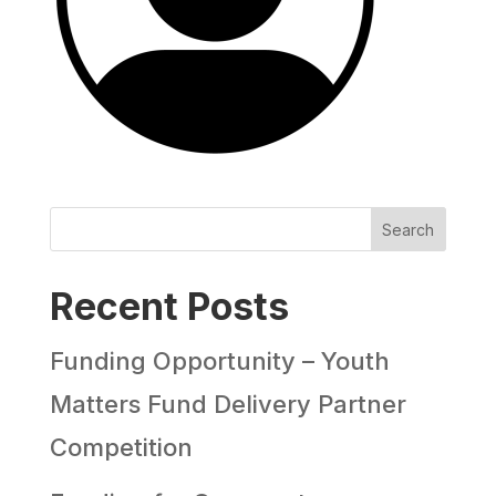
Search
Recent Posts
Funding Opportunity – Youth
Matters Fund Delivery Partner
Competition