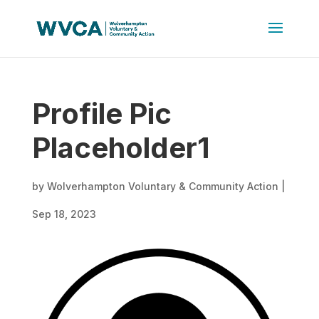
Profile Pic
Placeholder1
by
Wolverhampton Voluntary & Community Action
|
Sep 18, 2023