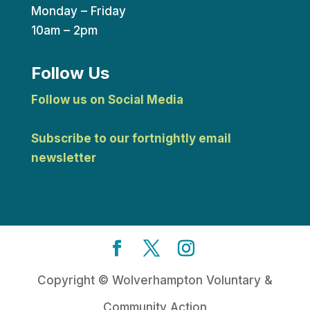
Monday – Friday
10am – 2pm
Follow Us
Follow us on Social Media
Subscribe to our fortnightly email
newsletter
Copyright © Wolverhampton Voluntary &
Community Action