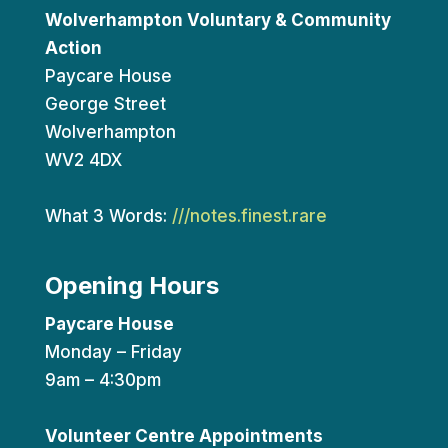
Wolverhampton Voluntary & Community
Action
Paycare House
George Street
Wolverhampton
WV2 4DX
What 3 Words:
///notes.finest.rare
Opening Hours
Paycare House
Monday – Friday
9am – 4:30pm
Volunteer Centre Appointments