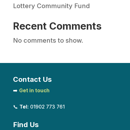
Lottery Community Fund
Recent Comments
No comments to show.
Contact Us
➡️
Get in touch
📞
Tel:
01902 773 761
Find Us