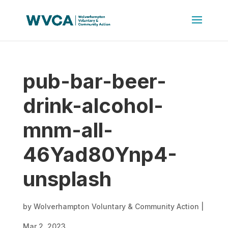
pub-bar-beer-
drink-alcohol-
mnm-all-
46Yad80Ynp4-
unsplash
by
Wolverhampton Voluntary & Community Action
|
Mar 2, 2023