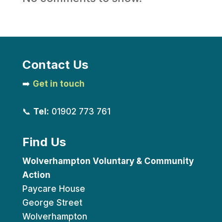
Contact Us
➡️
Get in touch
📞
Tel:
01902 773 761
Find Us
Wolverhampton Voluntary & Community
Action
Paycare House
George Street
Wolverhampton