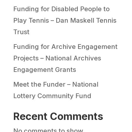
Funding for Disabled People to
Play Tennis – Dan Maskell Tennis
Trust
Funding for Archive Engagement
Projects – National Archives
Engagement Grants
Meet the Funder – National
Lottery Community Fund
Recent Comments
No comments to show.