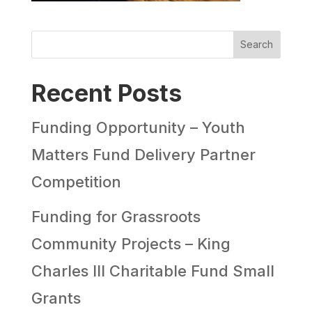
Search
Recent Posts
Funding Opportunity – Youth
Matters Fund Delivery Partner
Competition
Funding for Grassroots
Community Projects – King
Charles III Charitable Fund Small
Grants