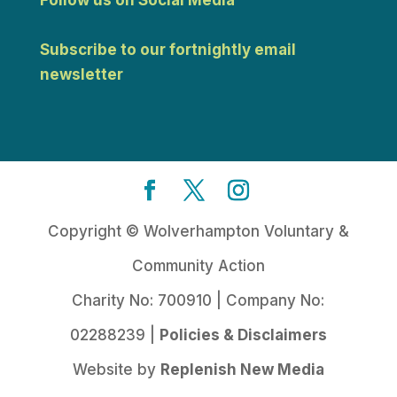
Follow us on Social Media
Subscribe to our fortnightly email
newsletter
Copyright © Wolverhampton Voluntary &
Community Action
Charity No: 700910 | Company No:
02288239 |
Policies & Disclaimers
Website by
Replenish New Media