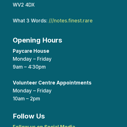
WV2 4DX
What 3 Words:
///notes.finest.rare
Opening Hours
Paycare House
Monday – Friday
9am – 4:30pm
Volunteer Centre Appointments
Monday – Friday
10am – 2pm
Follow Us