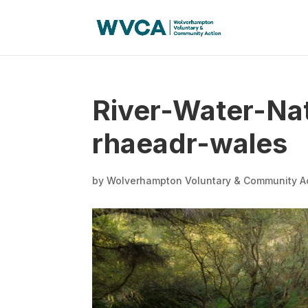
River-Water-Nat
rhaeadr-wales
by
Wolverhampton Voluntary & Community A