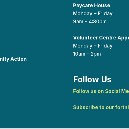
Paycare House
Monday – Friday
9am – 4:30pm
Volunteer Centre App
Monday – Friday
10am – 2pm
ity Action
Follow Us
Follow us on Social Me
Subscribe to our fortn