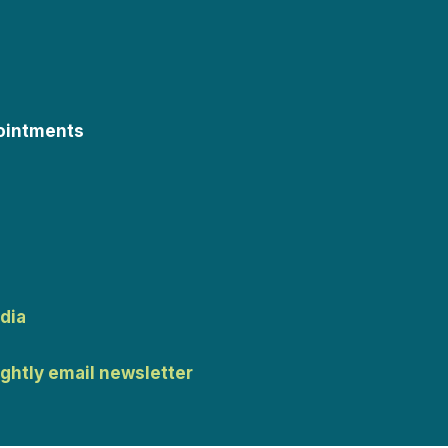
ointments
dia
ightly email newsletter