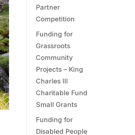
Partner
Competition
Funding for
Grassroots
Community
Projects – King
Charles III
Charitable Fund
Small Grants
Funding for
Disabled People