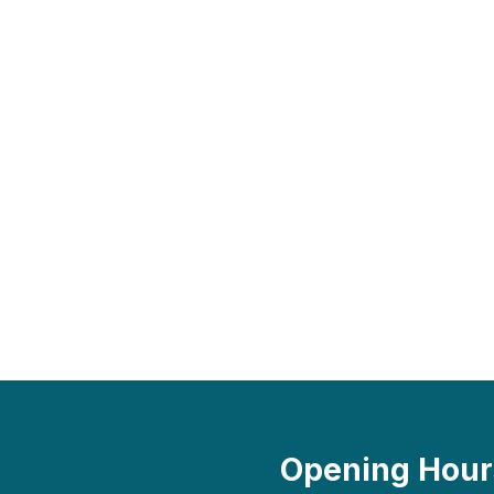
Opening Hour