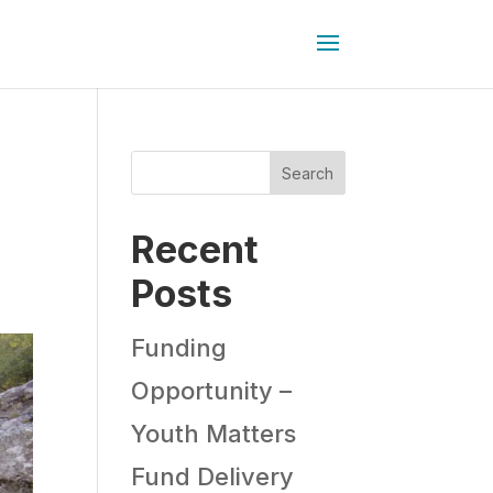
Search
Recent
Posts
Funding
Opportunity –
Youth Matters
Fund Delivery