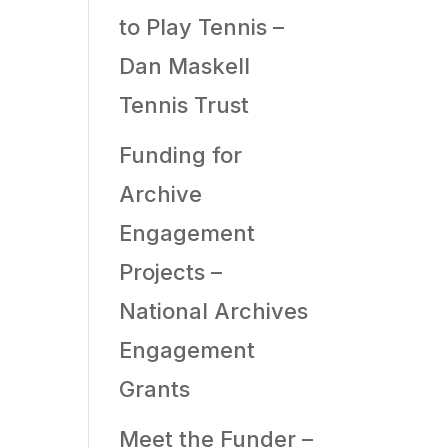
to Play Tennis –
Dan Maskell
Tennis Trust
Funding for
Archive
Engagement
Projects –
National Archives
Engagement
Grants
Meet the Funder –