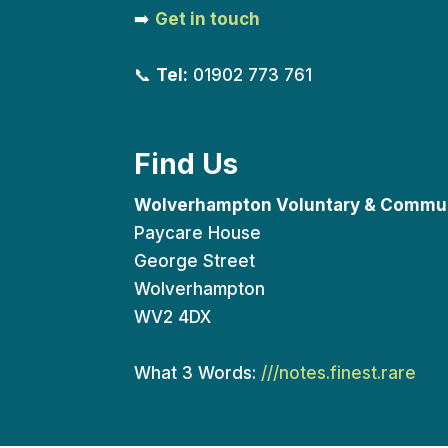
➡️
Get in touch
📞
Tel:
01902 773 761
Find Us
Wolverhampton Voluntary & Commun
Paycare House
George Street
Wolverhampton
WV2 4DX
What 3 Words:
///notes.finest.rare