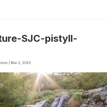
ure-SJC-pistyll-
ction
|
Mar 2, 2023