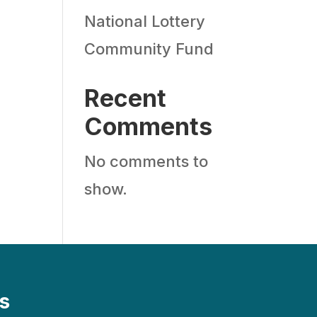
National Lottery
Community Fund
Recent
Comments
No comments to
show.
s