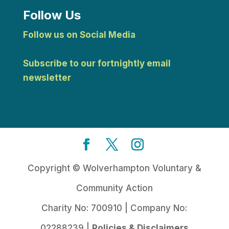
Follow Us
Follow us on Social Media
Subscribe to our fortnightly email
newsletter
Copyright © Wolverhampton Voluntary &
Community Action
Charity No: 700910 | Company No:
02288239 |
Policies & Disclaimers