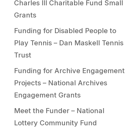
Charles III Charitable Fund Small
Grants
Funding for Disabled People to
Play Tennis – Dan Maskell Tennis
Trust
Funding for Archive Engagement
Projects – National Archives
Engagement Grants
Meet the Funder – National
Lottery Community Fund