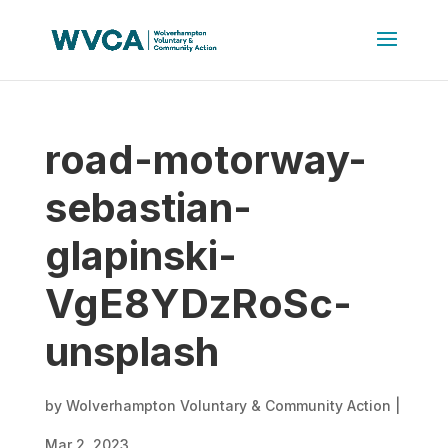
road-motorway-
sebastian-
glapinski-
VgE8YDzRoSc-
unsplash
by
Wolverhampton Voluntary & Community Action
|
Mar 2, 2023