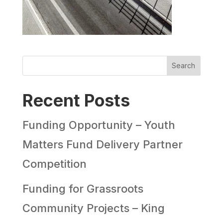
Search
Recent Posts
Funding Opportunity – Youth
Matters Fund Delivery Partner
Competition
Funding for Grassroots
Community Projects – King