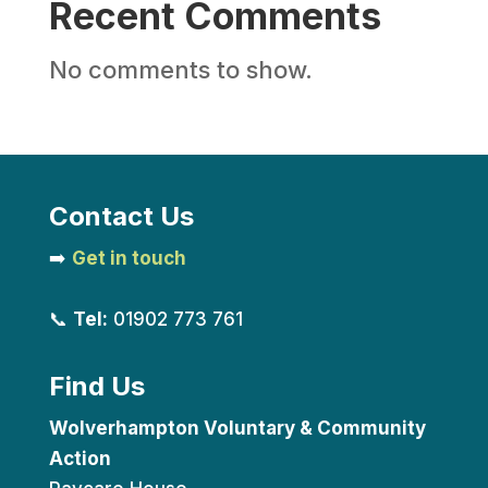
Recent Comments
No comments to show.
Contact Us
➡️
Get in touch
📞
Tel:
01902 773 761
Find Us
Wolverhampton Voluntary & Community
Action