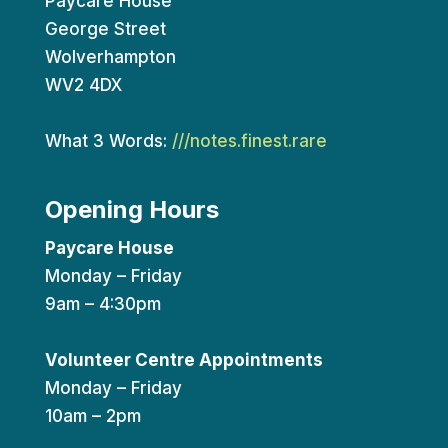
Paycare House
George Street
Wolverhampton
WV2 4DX
What 3 Words:
///notes.finest.rare
Opening Hours
Paycare House
Monday – Friday
9am – 4:30pm
Volunteer Centre Appointments
Monday – Friday
10am – 2pm