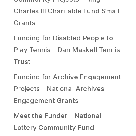
Charles III Charitable Fund Small
Grants
Funding for Disabled People to
Play Tennis – Dan Maskell Tennis
Trust
Funding for Archive Engagement
Projects – National Archives
Engagement Grants
Meet the Funder – National
Lottery Community Fund