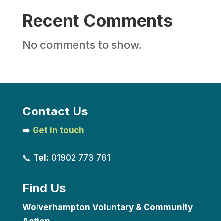
Recent Comments
No comments to show.
Contact Us
➡️
Get in touch
📞
Tel:
01902 773 761
Find Us
Wolverhampton Voluntary & Community