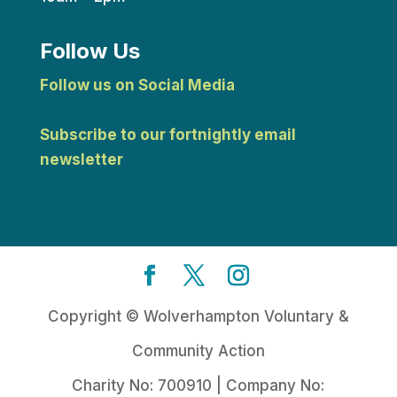
Follow Us
Follow us on Social Media
Subscribe to our fortnightly email
newsletter
Copyright © Wolverhampton Voluntary &
Community Action
Charity No: 700910 | Company No: