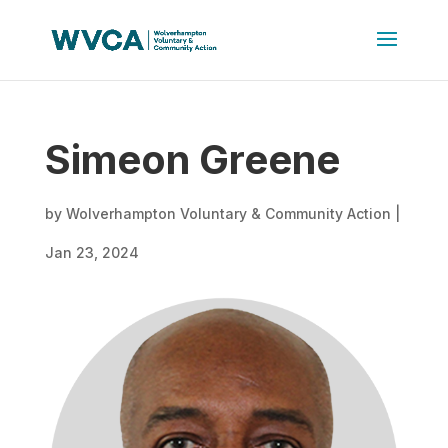
Simeon Greene
by
Wolverhampton Voluntary & Community Action
|
Jan 23, 2024