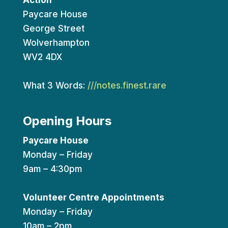
Action
Paycare House
George Street
Wolverhampton
WV2 4DX
What 3 Words:
///notes.finest.rare
Opening Hours
Paycare House
Monday – Friday
9am – 4:30pm
Volunteer Centre Appointments
Monday – Friday
10am – 2pm