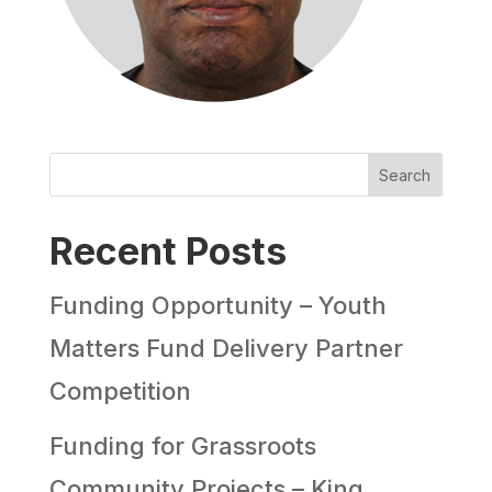
Search
Recent Posts
Funding Opportunity – Youth
Matters Fund Delivery Partner
Competition
Funding for Grassroots
Community Projects – King