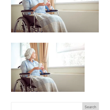
Search