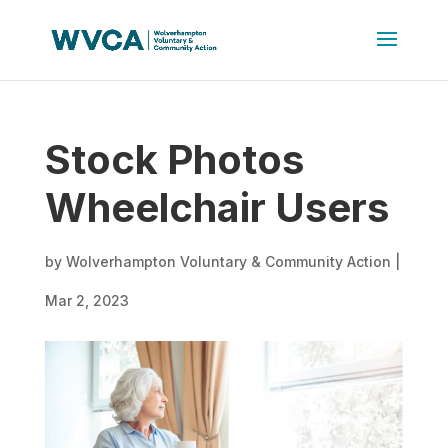
Stock Photos
Wheelchair Users
by
Wolverhampton Voluntary & Community Action
|
Mar 2, 2023