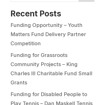
Recent Posts
Funding Opportunity – Youth
Matters Fund Delivery Partner
Competition
Funding for Grassroots
Community Projects – King
Charles III Charitable Fund Small
Grants
Funding for Disabled People to
Play Tennis – Dan Maskell Tennis