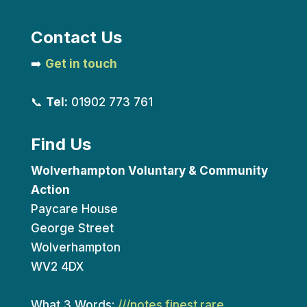
Contact Us
➡️
Get in touch
📞
Tel:
01902 773 761
Find Us
Wolverhampton Voluntary & Community
Action
Paycare House
George Street
Wolverhampton
WV2 4DX
What 3 Words:
///notes.finest.rare