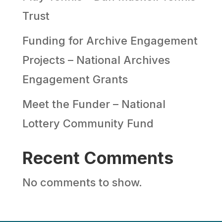
Trust
Funding for Archive Engagement
Projects – National Archives
Engagement Grants
Meet the Funder – National
Lottery Community Fund
Recent Comments
No comments to show.