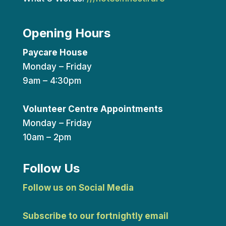
Opening Hours
Paycare House
Monday – Friday
9am – 4:30pm
Volunteer Centre Appointments
Monday – Friday
10am – 2pm
Follow Us
Follow us on Social Media
Subscribe to our fortnightly email