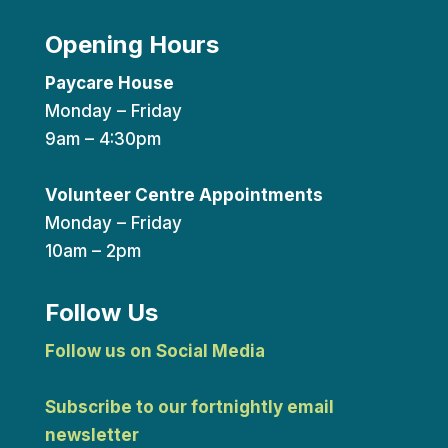
Opening Hours
Paycare House
Monday – Friday
9am – 4:30pm
Volunteer Centre Appointments
Monday – Friday
10am – 2pm
Follow Us
Follow us on Social Media
Subscribe to our fortnightly email
newsletter