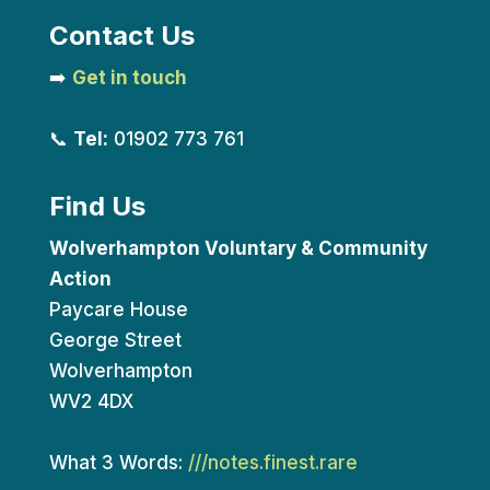
Contact Us
➡️
Get in touch
📞
Tel:
01902 773 761
Find Us
Wolverhampton Voluntary & Community
Action
Paycare House
George Street
Wolverhampton
WV2 4DX
What 3 Words:
///notes.finest.rare