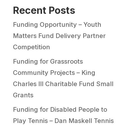
Recent Posts
Funding Opportunity – Youth
Matters Fund Delivery Partner
Competition
Funding for Grassroots
Community Projects – King
Charles III Charitable Fund Small
Grants
Funding for Disabled People to
Play Tennis – Dan Maskell Tennis