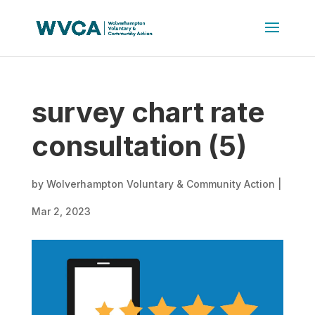
survey chart rate
consultation (5)
by
Wolverhampton Voluntary & Community Action
|
Mar 2, 2023