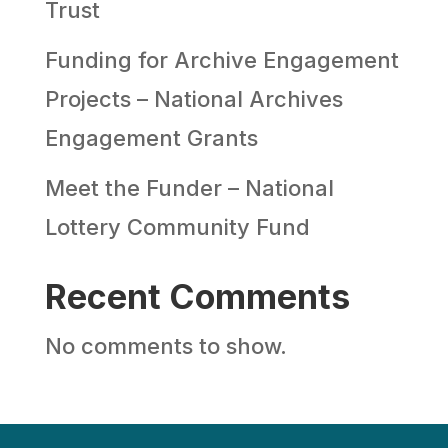
Trust
Funding for Archive Engagement
Projects – National Archives
Engagement Grants
Meet the Funder – National
Lottery Community Fund
Recent Comments
No comments to show.