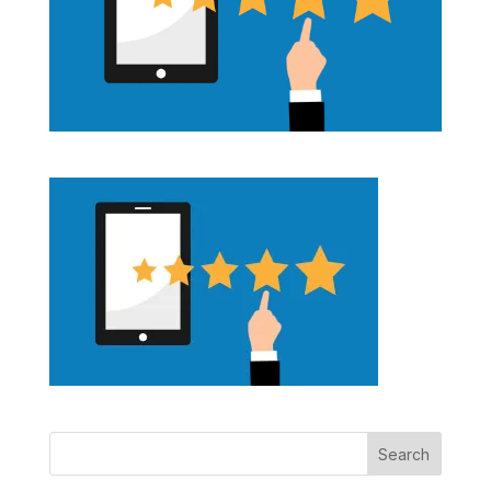
Search