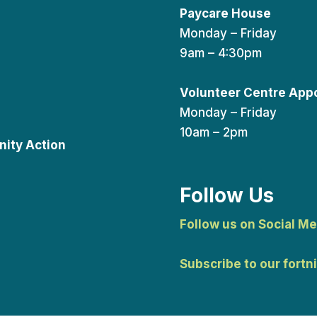
Paycare House
Monday – Friday
9am – 4:30pm
Volunteer Centre App
Monday – Friday
10am – 2pm
ity Action
Follow Us
Follow us on Social Me
Subscribe to our fortn