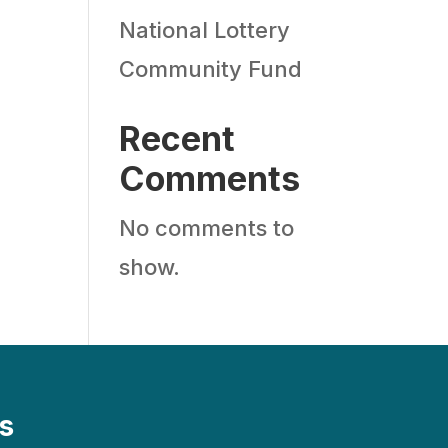
National Lottery
Community Fund
Recent
Comments
No comments to
show.
s