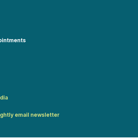
ointments
dia
ightly email newsletter