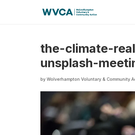
the-climate-rea
unsplash-meeti
by
Wolverhampton Voluntary & Community A