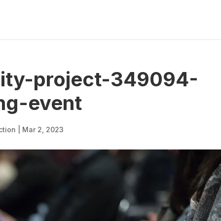
lity-project-349094-
ng-event
ction
|
Mar 2, 2023