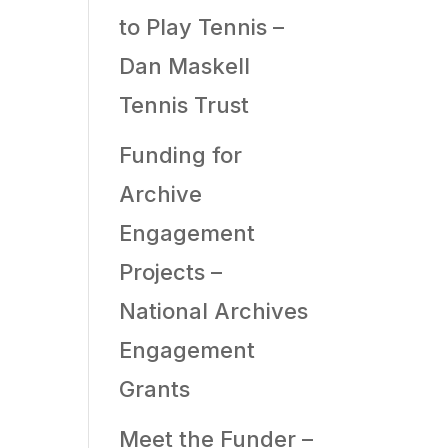
to Play Tennis –
Dan Maskell
Tennis Trust
Funding for
Archive
Engagement
Projects –
National Archives
Engagement
Grants
Meet the Funder –