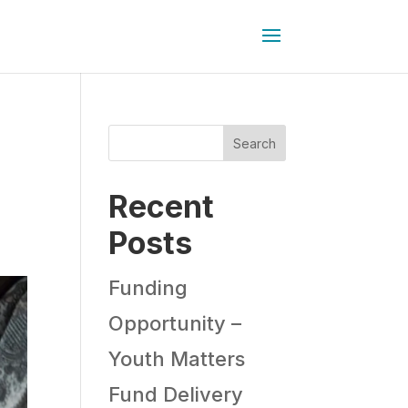
Search
Recent
Posts
Funding
Opportunity –
Youth Matters
Fund Delivery