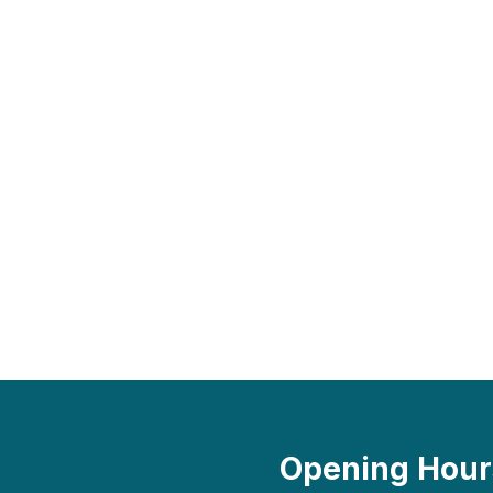
Opening Hour