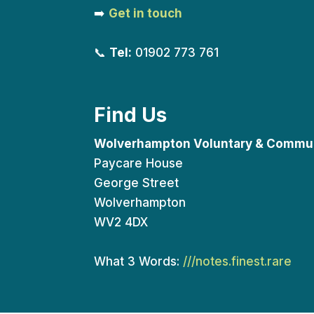
➡️
Get in touch
📞
Tel:
01902 773 761
Find Us
Wolverhampton Voluntary & Commun
Paycare House
George Street
Wolverhampton
WV2 4DX
What 3 Words:
///notes.finest.rare