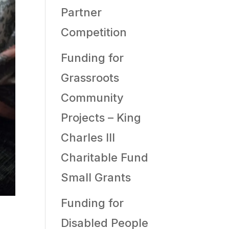
Partner
Competition
Funding for
Grassroots
Community
Projects – King
Charles III
Charitable Fund
Small Grants
Funding for
Disabled People