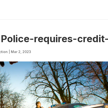
olice-requires-credit
ction
|
Mar 2, 2023