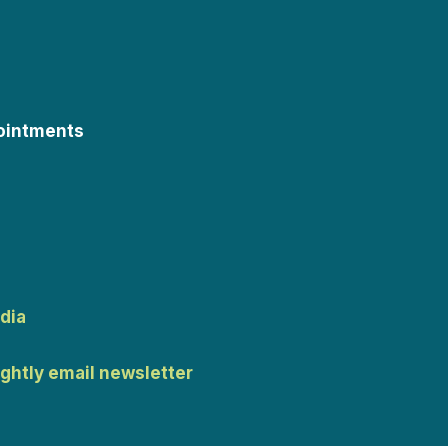
ointments
dia
ightly email newsletter