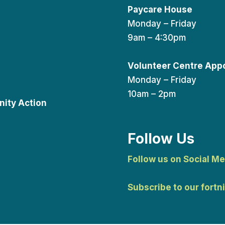
Paycare House
Monday – Friday
9am – 4:30pm
Volunteer Centre App
Monday – Friday
10am – 2pm
ity Action
Follow Us
Follow us on Social Me
Subscribe to our fortn