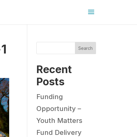
-1
Search
Recent
Posts
Funding
Opportunity –
Youth Matters
Fund Delivery