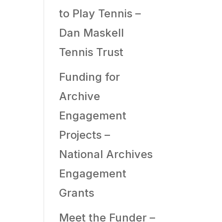
to Play Tennis –
Dan Maskell
Tennis Trust
Funding for
Archive
Engagement
Projects –
National Archives
Engagement
Grants
Meet the Funder –