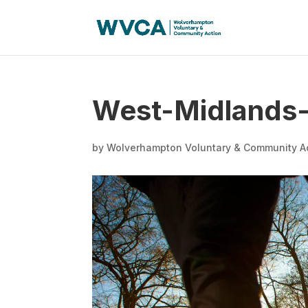
West-Midlands-P
by
Wolverhampton Voluntary & Community A