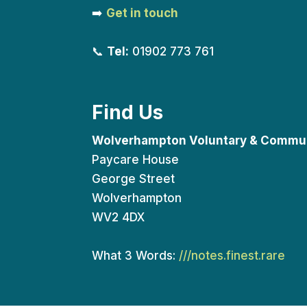
➡️
Get in touch
📞
Tel:
01902 773 761
Find Us
Wolverhampton Voluntary & Commun
Paycare House
George Street
Wolverhampton
WV2 4DX
What 3 Words:
///notes.finest.rare