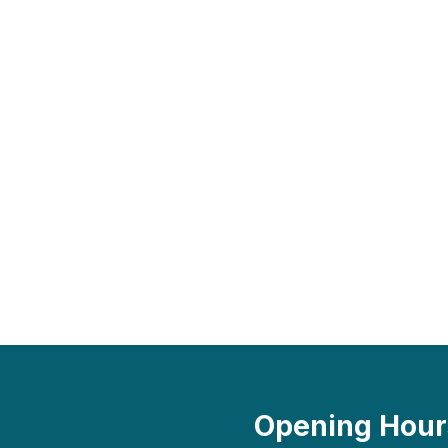
Opening Hour