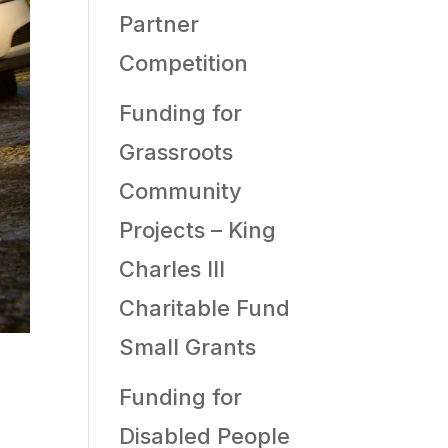
Partner
Competition
Funding for
Grassroots
Community
Projects – King
Charles III
Charitable Fund
Small Grants
Funding for
Disabled People