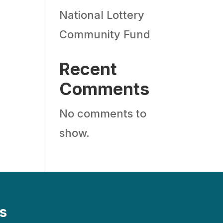
National Lottery
Community Fund
Recent
Comments
No comments to
show.
s