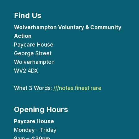
Find Us
Wolverhampton Voluntary & Community
Action
Paycare House
George Street
Wolverhampton
WV2 4DX
What 3 Words:
///notes.finest.rare
Opening Hours
Paycare House
Monday – Friday
9am – 4:30pm