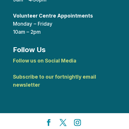
Volunteer Centre Appointments
Monday – Friday
10am – 2pm
Follow Us
Follow us on Social Media
Subscribe to our fortnightly email
newsletter