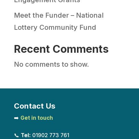
Meet the Funder – National
Lottery Community Fund
Recent Comments
No comments to show.
Contact Us
➡️
Get in touch
📞
Tel:
01902 773 761