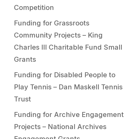
Competition
Funding for Grassroots
Community Projects – King
Charles III Charitable Fund Small
Grants
Funding for Disabled People to
Play Tennis – Dan Maskell Tennis
Trust
Funding for Archive Engagement
Projects – National Archives
Engagement Grants