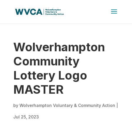
Wolverhampton
Community
Lottery Logo
MASTER
by
Wolverhampton Voluntary & Community Action
|
Jul 25, 2023