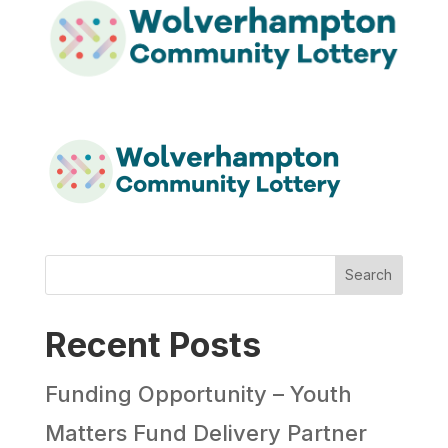
Search
Recent Posts
Funding Opportunity – Youth
Matters Fund Delivery Partner