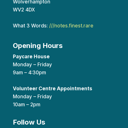
Wolverhampton
WV2 4DX
What 3 Words:
///notes.finest.rare
Opening Hours
Paycare House
Monday – Friday
9am – 4:30pm
Volunteer Centre Appointments
Monday – Friday
10am – 2pm
Follow Us