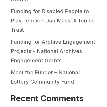
Funding for Disabled People to
Play Tennis – Dan Maskell Tennis
Trust
Funding for Archive Engagement
Projects – National Archives
Engagement Grants
Meet the Funder – National
Lottery Community Fund
Recent Comments