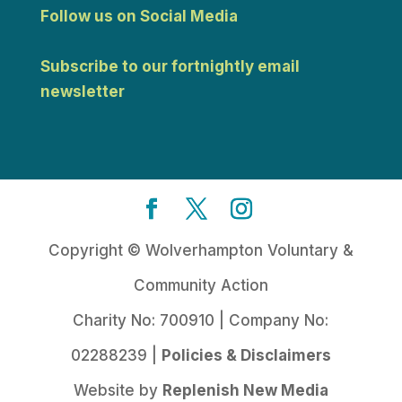
Follow us on Social Media
Subscribe to our fortnightly email
newsletter
Copyright © Wolverhampton Voluntary &
Community Action
Charity No: 700910 | Company No:
02288239 |
Policies & Disclaimers
Website by
Replenish New Media