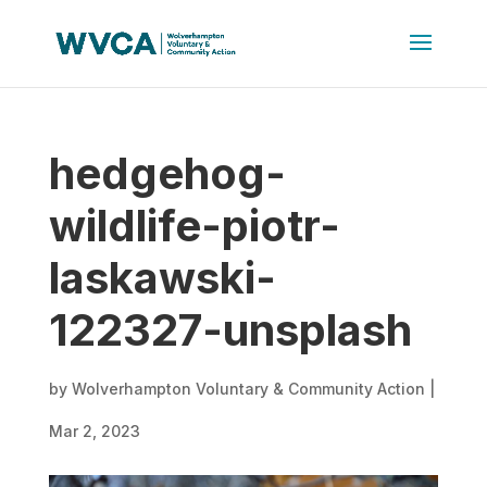
hedgehog-
wildlife-piotr-
laskawski-
122327-unsplash
by
Wolverhampton Voluntary & Community Action
|
Mar 2, 2023