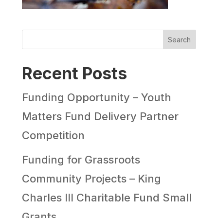
Search
Recent Posts
Funding Opportunity – Youth
Matters Fund Delivery Partner
Competition
Funding for Grassroots
Community Projects – King
Charles III Charitable Fund Small
Grants