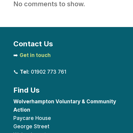
No comments to show.
Contact Us
➡️
Get in touch
📞
Tel:
01902 773 761
Find Us
Wolverhampton Voluntary & Community
Action
Paycare House
George Street