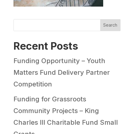
Search
Recent Posts
Funding Opportunity – Youth
Matters Fund Delivery Partner
Competition
Funding for Grassroots
Community Projects – King
Charles III Charitable Fund Small
Grants