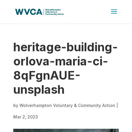
heritage-building-
orlova-maria-ci-
8qFgnAUE-
unsplash
by
Wolverhampton Voluntary & Community Action
|
Mar 2, 2023