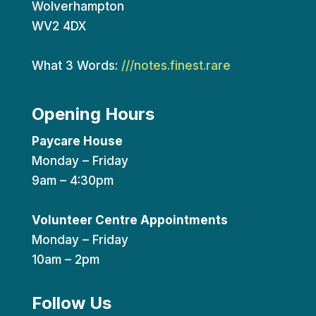
Wolverhampton
WV2 4DX
What 3 Words:
///notes.finest.rare
Opening Hours
Paycare House
Monday – Friday
9am – 4:30pm
Volunteer Centre Appointments
Monday – Friday
10am – 2pm
Follow Us