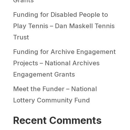
Funding for Disabled People to
Play Tennis – Dan Maskell Tennis
Trust
Funding for Archive Engagement
Projects – National Archives
Engagement Grants
Meet the Funder – National
Lottery Community Fund
Recent Comments