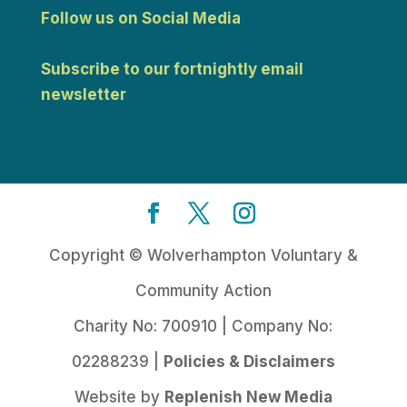
Follow us on Social Media
Subscribe to our fortnightly email
newsletter
Copyright © Wolverhampton Voluntary &
Community Action
Charity No: 700910 | Company No:
02288239 |
Policies & Disclaimers
Website by
Replenish New Media