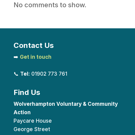
No comments to show.
Contact Us
➡️
Get in touch
📞
Tel:
01902 773 761
Find Us
Wolverhampton Voluntary & Community
Action
Paycare House
George Street