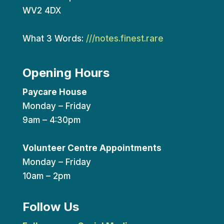
WV2 4DX
What 3 Words:
///notes.finest.rare
Opening Hours
Paycare House
Monday – Friday
9am – 4:30pm
Volunteer Centre Appointments
Monday – Friday
10am – 2pm
Follow Us