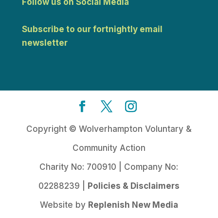
Follow us on Social Media
Subscribe to our fortnightly email
newsletter
Copyright © Wolverhampton Voluntary &
Community Action
Charity No: 700910 | Company No:
02288239 |
Policies & Disclaimers
Website by
Replenish New Media