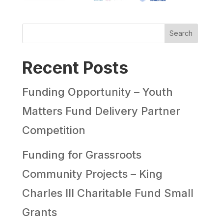
Search
Recent Posts
Funding Opportunity – Youth
Matters Fund Delivery Partner
Competition
Funding for Grassroots
Community Projects – King
Charles III Charitable Fund Small
Grants