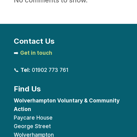
Contact Us
➡️
Get in touch
📞
Tel:
01902 773 761
Find Us
Wolverhampton Voluntary & Community
Action
Paycare House
George Street
Wolverhampton