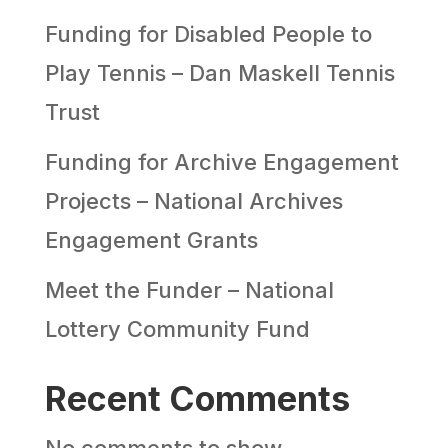
Funding for Disabled People to
Play Tennis – Dan Maskell Tennis
Trust
Funding for Archive Engagement
Projects – National Archives
Engagement Grants
Meet the Funder – National
Lottery Community Fund
Recent Comments
No comments to show.