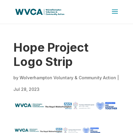
Hope Project
Logo Strip
by
Wolverhampton Voluntary & Community Action
|
Jul 28, 2023