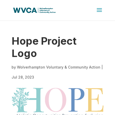
Hope Project
Logo
by
Wolverhampton Voluntary & Community Action
|
Jul 28, 2023