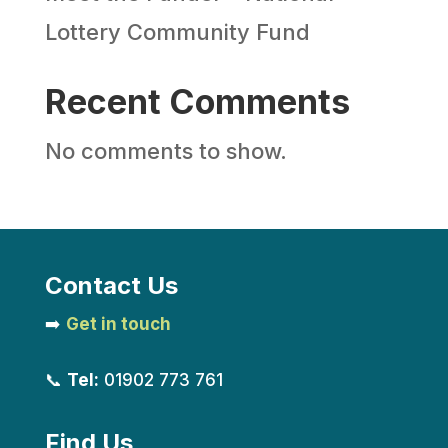
Lottery Community Fund
Recent Comments
No comments to show.
Contact Us
➡️
Get in touch
📞
Tel:
01902 773 761
Find Us