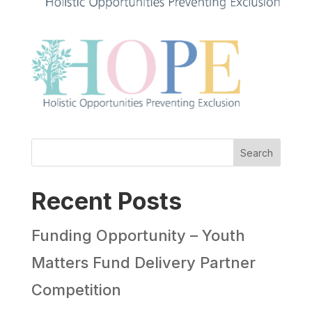
Search
Recent Posts
Funding Opportunity – Youth
Matters Fund Delivery Partner
Competition