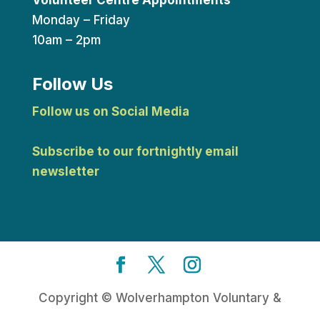
Monday – Friday
10am – 2pm
Follow Us
Follow us on Social Media
Subscribe to our fortnightly email
newsletter
Copyright © Wolverhampton Voluntary &