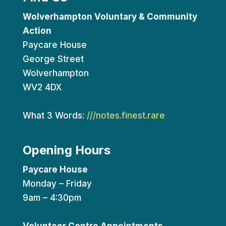
Wolverhampton Voluntary & Community
Action
Paycare House
George Street
Wolverhampton
WV2 4DX
What 3 Words:
///notes.finest.rare
Opening Hours
Paycare House
Monday – Friday
9am – 4:30pm
Volunteer Centre Appointments