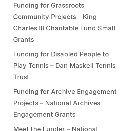
Funding for Grassroots
Community Projects – King
Charles III Charitable Fund Small
Grants
Funding for Disabled People to
Play Tennis – Dan Maskell Tennis
Trust
Funding for Archive Engagement
Projects – National Archives
Engagement Grants
Meet the Funder – National