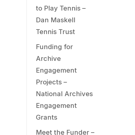
to Play Tennis –
Dan Maskell
Tennis Trust
Funding for
Archive
Engagement
Projects –
National Archives
Engagement
Grants
Meet the Funder –