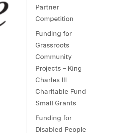
Partner
Competition
Funding for
Grassroots
Community
Projects – King
Charles III
Charitable Fund
Small Grants
Funding for
Disabled People