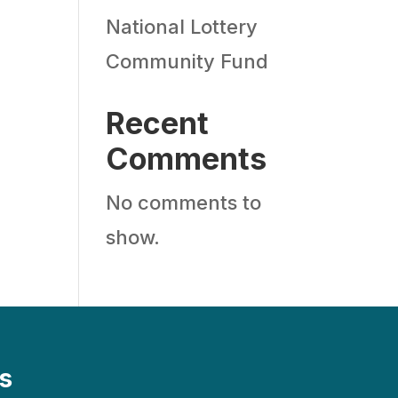
National Lottery
Community Fund
Recent
Comments
No comments to
show.
s