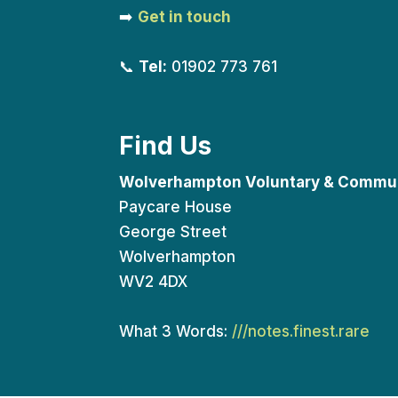
➡️
Get in touch
📞
Tel:
01902 773 761
Find Us
Wolverhampton Voluntary & Commun
Paycare House
George Street
Wolverhampton
WV2 4DX
What 3 Words:
///notes.finest.rare