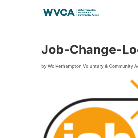
Job-Change-Lo
by
Wolverhampton Voluntary & Community A