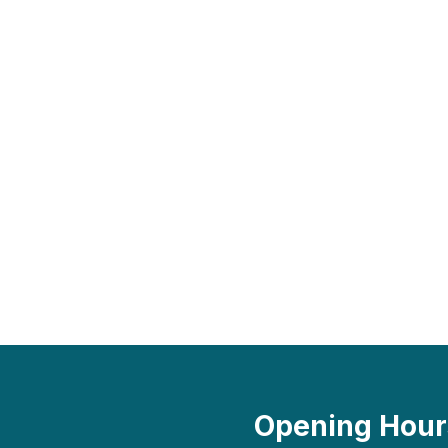
Opening Hour