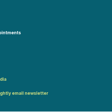
ointments
dia
ightly email newsletter