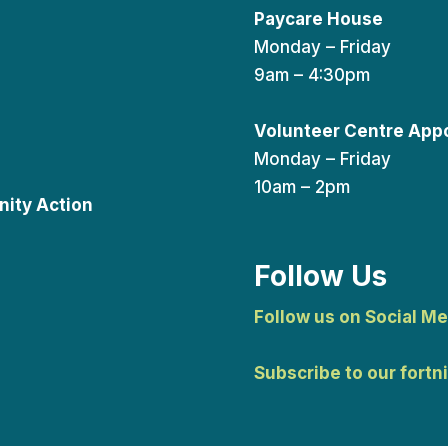
Paycare House
Monday – Friday
9am – 4:30pm
Volunteer Centre App
Monday – Friday
10am – 2pm
ity Action
Follow Us
Follow us on Social Me
Subscribe to our fortn