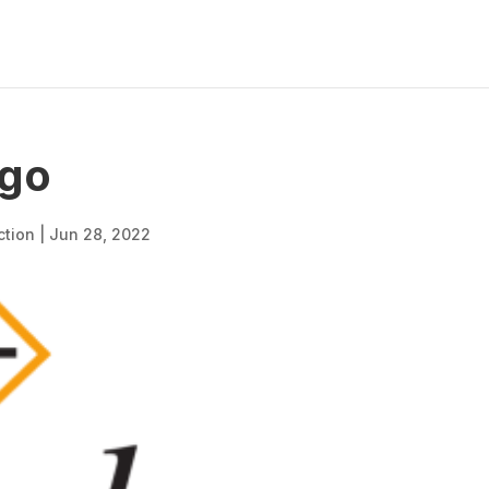
go
ction
|
Jun 28, 2022