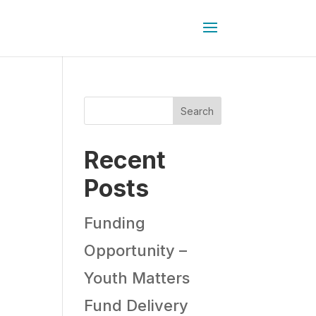
Search
Recent
Posts
Funding
Opportunity –
Youth Matters
Fund Delivery