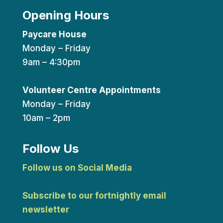
Opening Hours
Paycare House
Monday – Friday
9am – 4:30pm
Volunteer Centre Appointments
Monday – Friday
10am – 2pm
Follow Us
Follow us on Social Media
Subscribe to our fortnightly email
newsletter