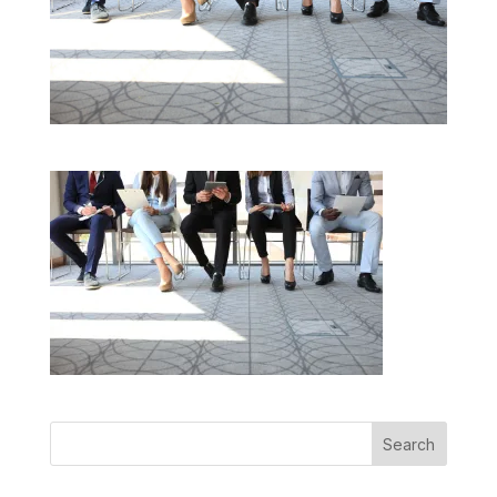
Search