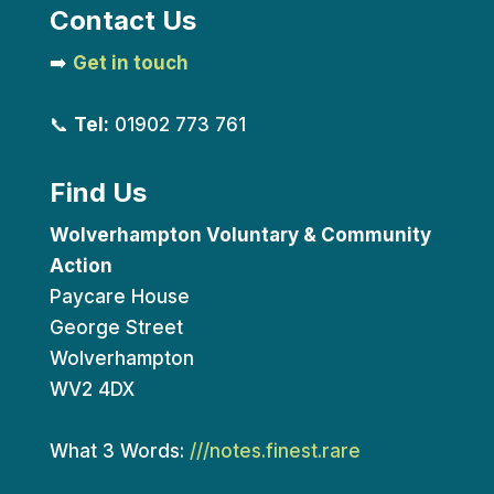
Contact Us
➡️
Get in touch
📞
Tel:
01902 773 761
Find Us
Wolverhampton Voluntary & Community
Action
Paycare House
George Street
Wolverhampton
WV2 4DX
What 3 Words:
///notes.finest.rare