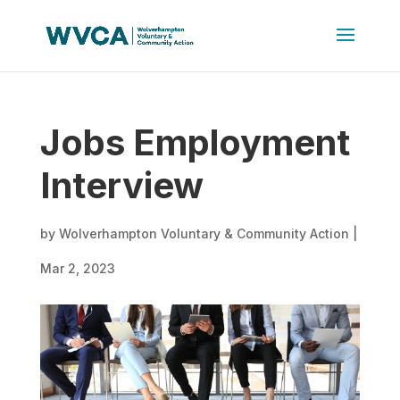
Jobs Employment
Interview
by
Wolverhampton Voluntary & Community Action
|
Mar 2, 2023