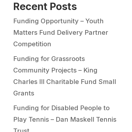
Recent Posts
Funding Opportunity – Youth
Matters Fund Delivery Partner
Competition
Funding for Grassroots
Community Projects – King
Charles III Charitable Fund Small
Grants
Funding for Disabled People to
Play Tennis – Dan Maskell Tennis
Trust