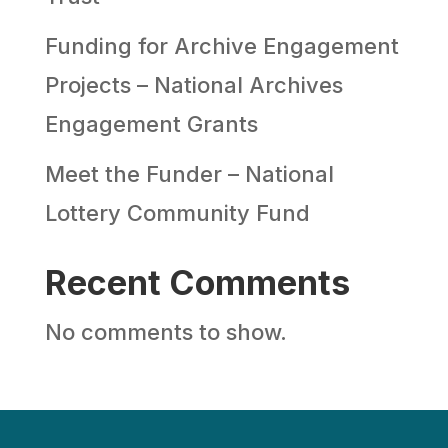
Funding for Archive Engagement
Projects – National Archives
Engagement Grants
Meet the Funder – National
Lottery Community Fund
Recent Comments
No comments to show.