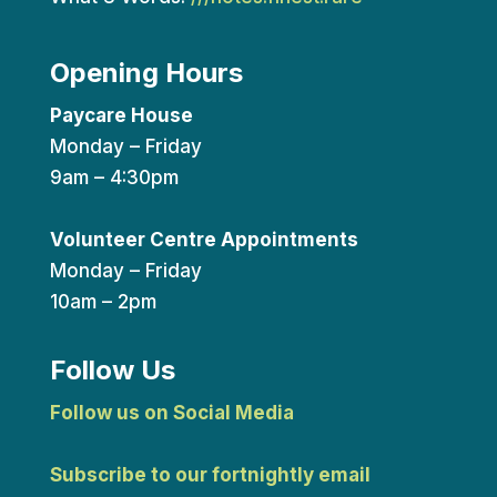
Opening Hours
Paycare House
Monday – Friday
9am – 4:30pm
Volunteer Centre Appointments
Monday – Friday
10am – 2pm
Follow Us
Follow us on Social Media
Subscribe to our fortnightly email