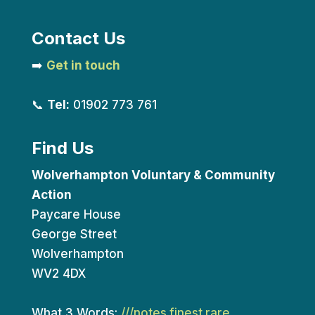
Contact Us
➡️
Get in touch
📞
Tel:
01902 773 761
Find Us
Wolverhampton Voluntary & Community
Action
Paycare House
George Street
Wolverhampton
WV2 4DX
What 3 Words:
///notes.finest.rare