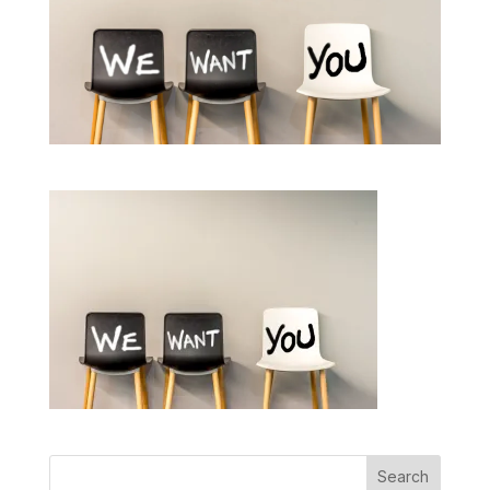
Search