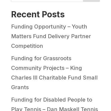
Recent Posts
Funding Opportunity – Youth
Matters Fund Delivery Partner
Competition
Funding for Grassroots
Community Projects – King
Charles III Charitable Fund Small
Grants
Funding for Disabled People to
Play Tennis – Dan Maskell Tennis