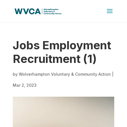
Jobs Employment
Recruitment (1)
by
Wolverhampton Voluntary & Community Action
|
Mar 2, 2023