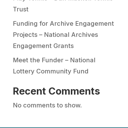
Trust
Funding for Archive Engagement
Projects – National Archives
Engagement Grants
Meet the Funder – National
Lottery Community Fund
Recent Comments
No comments to show.