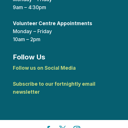
9am – 4:30pm
Volunteer Centre Appointments
Monday – Friday
10am – 2pm
Follow Us
Follow us on Social Media
Subscribe to our fortnightly email
newsletter