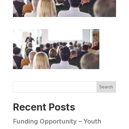
Search
Recent Posts
Funding Opportunity – Youth