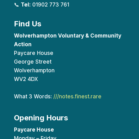
📞
Tel:
01902 773 761
Find Us
Wolverhampton Voluntary & Community
Action
Paycare House
George Street
Wolverhampton
WV2 4DX
What 3 Words:
///notes.finest.rare
Opening Hours
Paycare House
Monday – Friday