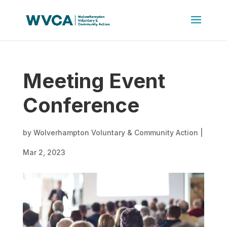
Meeting Event
Conference
by
Wolverhampton Voluntary & Community Action
|
Mar 2, 2023