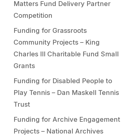
Matters Fund Delivery Partner
Competition
Funding for Grassroots
Community Projects – King
Charles III Charitable Fund Small
Grants
Funding for Disabled People to
Play Tennis – Dan Maskell Tennis
Trust
Funding for Archive Engagement
Projects – National Archives