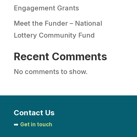
Engagement Grants
Meet the Funder – National
Lottery Community Fund
Recent Comments
No comments to show.
Contact Us
➡️
Get in touch