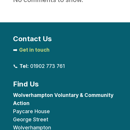
Contact Us
➡️
Get in touch
📞
Tel:
01902 773 761
Find Us
Wolverhampton Voluntary & Community
Action
Paycare House
George Street
Wolverhampton