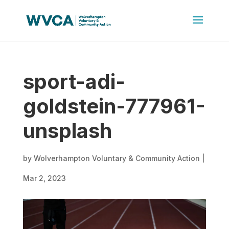
sport-adi-
goldstein-777961-
unsplash
by
Wolverhampton Voluntary & Community Action
|
Mar 2, 2023