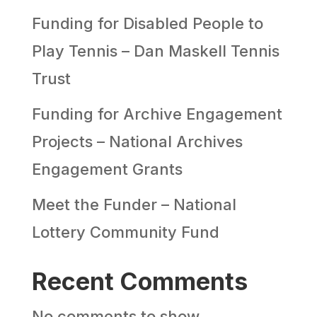
Funding for Disabled People to
Play Tennis – Dan Maskell Tennis
Trust
Funding for Archive Engagement
Projects – National Archives
Engagement Grants
Meet the Funder – National
Lottery Community Fund
Recent Comments
No comments to show.