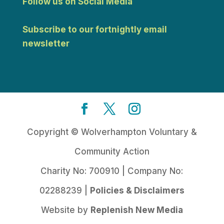
Follow us on Social Media
Subscribe to our fortnightly email
newsletter
Copyright © Wolverhampton Voluntary &
Community Action
Charity No: 700910 | Company No:
02288239 |
Policies & Disclaimers
Website by
Replenish New Media