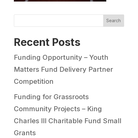
Search
Recent Posts
Funding Opportunity – Youth
Matters Fund Delivery Partner
Competition
Funding for Grassroots
Community Projects – King
Charles III Charitable Fund Small
Grants