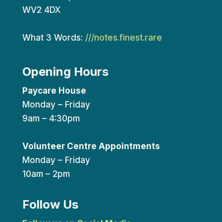
WV2 4DX
What 3 Words:
///notes.finest.rare
Opening Hours
Paycare House
Monday – Friday
9am – 4:30pm
Volunteer Centre Appointments
Monday – Friday
10am – 2pm
Follow Us