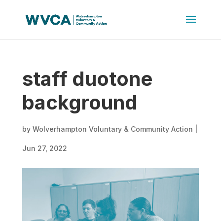
staff duotone
background
by
Wolverhampton Voluntary & Community Action
|
Jun 27, 2022