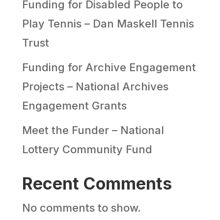
Funding for Disabled People to
Play Tennis – Dan Maskell Tennis
Trust
Funding for Archive Engagement
Projects – National Archives
Engagement Grants
Meet the Funder – National
Lottery Community Fund
Recent Comments
No comments to show.