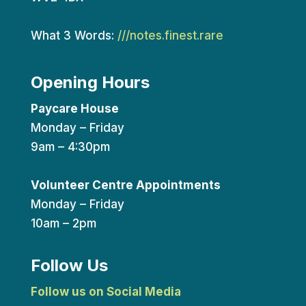
What 3 Words:
///notes.finest.rare
Opening Hours
Paycare House
Monday – Friday
9am – 4:30pm
Volunteer Centre Appointments
Monday – Friday
10am – 2pm
Follow Us
Follow us on Social Media