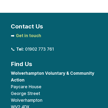
Contact Us
➡️
Get in touch
📞
Tel:
01902 773 761
Find Us
Wolverhampton Voluntary & Community
Action
Paycare House
George Street
Wolverhampton
WV2 4DX