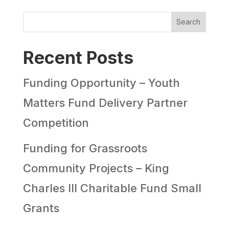
Search
Recent Posts
Funding Opportunity – Youth
Matters Fund Delivery Partner
Competition
Funding for Grassroots
Community Projects – King
Charles III Charitable Fund Small
Grants