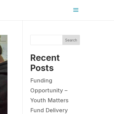
Search
Recent
Posts
Funding
Opportunity –
Youth Matters
Fund Delivery