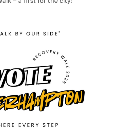
k – a first for the city!