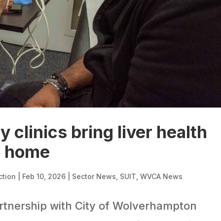
clinics bring liver health
o home
ction
|
Feb 10, 2026
|
Sector News
,
SUIT
,
WVCA News
rtnership with City of Wolverhampton