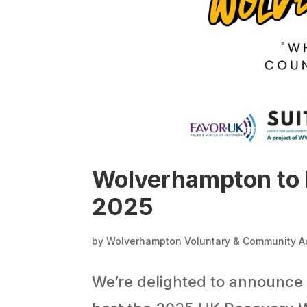
Wolverhampton to 
2025
by
Wolverhampton Voluntary & Community A
We’re delighted to announce