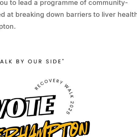
You to lead a programme of community-
d at breaking down barriers to liver healt
pton.