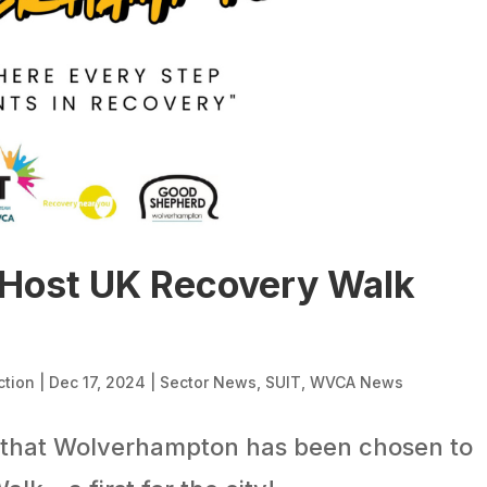
Host UK Recovery Walk
ction
|
Dec 17, 2024
|
Sector News
,
SUIT
,
WVCA News
 that Wolverhampton has been chosen to