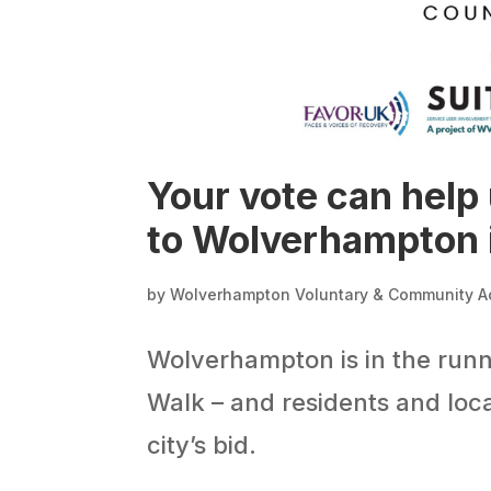
Your vote can help
to Wolverhampton 
by
Wolverhampton Voluntary & Community A
Wolverhampton is in the runn
Walk – and residents and loca
city’s bid.