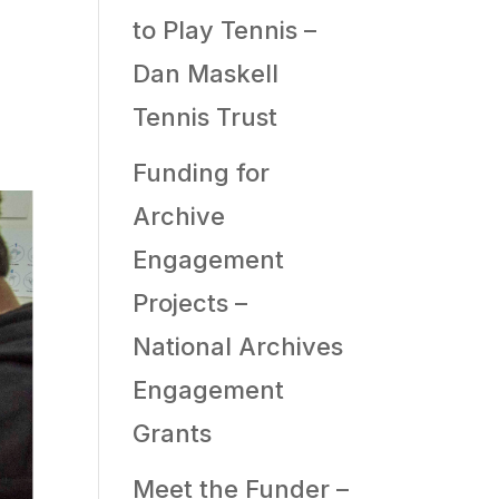
to Play Tennis –
Dan Maskell
Tennis Trust
Funding for
Archive
Engagement
Projects –
National Archives
Engagement
Grants
Meet the Funder –