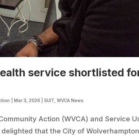
ealth service shortlisted fo
ction
|
Mar 3, 2026
|
SUIT
,
WVCA News
Community Action (WVCA) and Service U
 delighted that the City of Wolverhampto