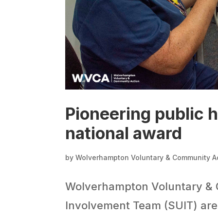
Pioneering public h
national award
by
Wolverhampton Voluntary & Community A
Wolverhampton Voluntary & 
Involvement Team (SUIT) are