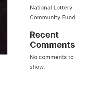
National Lottery
Community Fund
Recent
Comments
No comments to
show.