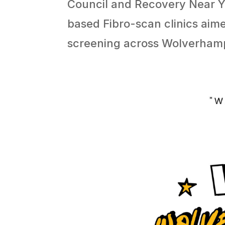
Council and Recovery Near 
based Fibro-scan clinics aime
screening across Wolverham