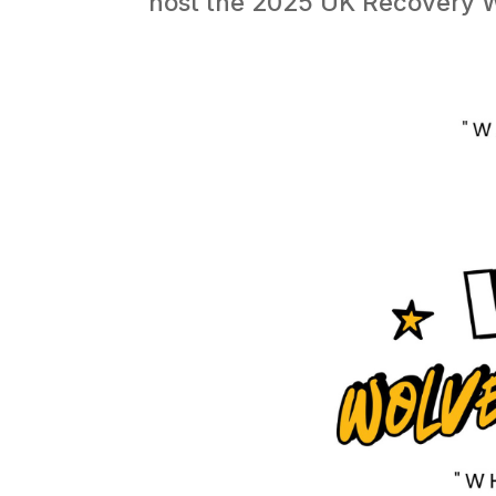
host the 2025 UK Recovery Wal