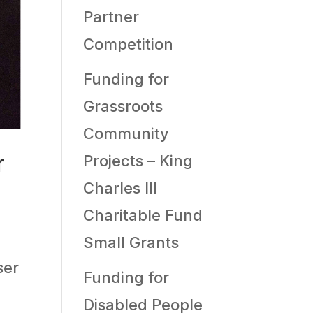
Partner
Competition
Funding for
Grassroots
Community
r
Projects – King
Charles III
Charitable Fund
Small Grants
ser
Funding for
n
Disabled People