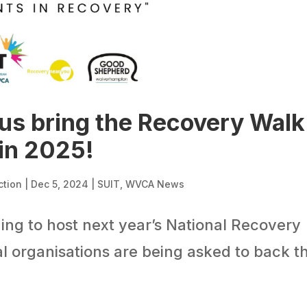
 us bring the Recovery Walk
in 2025!
ction
|
Dec 5, 2024
|
SUIT
,
WVCA News
ing to host next year’s National Recovery
l organisations are being asked to back t