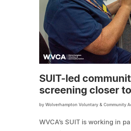
SUIT-led community 
screening closer t
by
Wolverhampton Voluntary & Community A
WVCA’s SUIT is working in pa