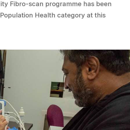
nity Fibro-scan programme has been
 Population Health category at this