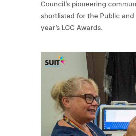
Council’s pioneering commu
shortlisted for the Public and
year’s LGC Awards.